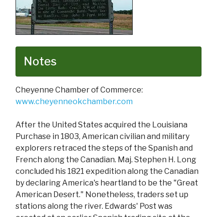
Notes
Cheyenne Chamber of Commerce:
www.cheyenneokchamber.com
After the United States acquired the Louisiana
Purchase in 1803, American civilian and military
explorers retraced the steps of the Spanish and
French along the Canadian. Maj. Stephen H. Long
concluded his 1821 expedition along the Canadian
by declaring America's heartland to be the "Great
American Desert." Nonetheless, traders set up
stations along the river. Edwards' Post was