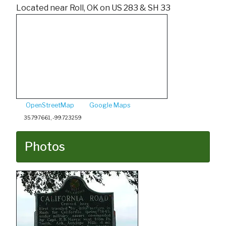
Located near Roll, OK on US 283 & SH 33
OpenStreetMap
Google Maps
35.797661, -99.723259
Photos