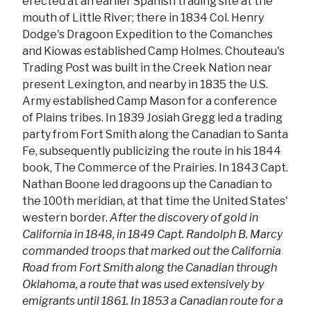
erected at an earlier Spanish trading site at the
mouth of Little River; there in 1834 Col. Henry
Dodge's Dragoon Expedition to the Comanches
and Kiowas established Camp Holmes. Chouteau's
Trading Post was built in the Creek Nation near
present Lexington, and nearby in 1835 the U.S.
Army established Camp Mason for a conference
of Plains tribes. In 1839 Josiah Gregg led a trading
party from Fort Smith along the Canadian to Santa
Fe, subsequently publicizing the route in his 1844
book, The Commerce of the Prairies. In 1843 Capt.
Nathan Boone led dragoons up the Canadian to
the 100th meridian, at that time the United States'
western border.
After the discovery of gold in
California in 1848, in 1849 Capt. Randolph B. Marcy
commanded troops that marked out the California
Road from Fort Smith along the Canadian through
Oklahoma, a route that was used extensively by
emigrants until 1861. In 1853 a Canadian route for a