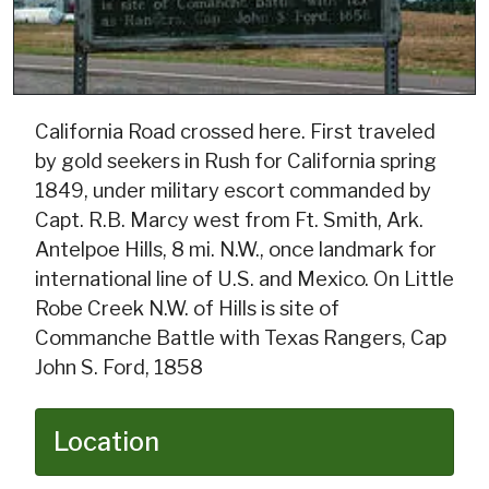
California Road crossed here. First traveled
by gold seekers in Rush for California spring
1849, under military escort commanded by
Capt. R.B. Marcy west from Ft. Smith, Ark.
Antelpoe Hills, 8 mi. N.W., once landmark for
international line of U.S. and Mexico. On Little
Robe Creek N.W. of Hills is site of
Commanche Battle with Texas Rangers, Cap
John S. Ford, 1858
Location