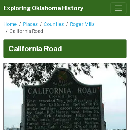
Exploring Oklahoma History
Home
Places
Counties
Roger Mills
California Road
California Road