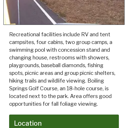
Recreational facilities include RV and tent
campsites, four cabins, two group camps, a
swimming pool with concession stand and
changing house, restrooms with showers,
playgrounds, baseball diamonds, fishing
spots, picnic areas and group picnic shelters,
hiking trails and wildlife viewing. Boiling
Springs Golf Course, an 18-hole course, is
located next to the park. Area offers good
opportunities for fall foliage viewing.
Location