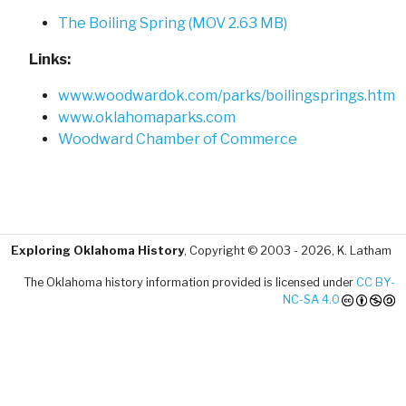
The Boiling Spring (MOV 2.63 MB)
Links:
www.woodwardok.com/parks/boilingsprings.htm
www.oklahomaparks.com
Woodward Chamber of Commerce
Exploring Oklahoma History
, Copyright © 2003 - 2026, K. Latham
The Oklahoma history information provided is licensed under
CC BY-
NC-SA 4.0