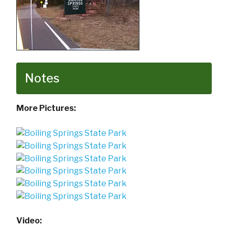
Notes
More Pictures:
Video: