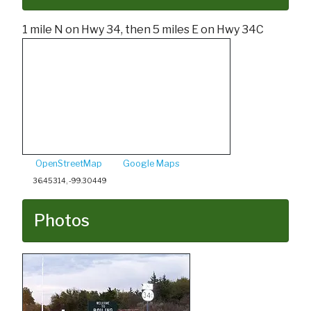
1 mile N on Hwy 34, then 5 miles E on Hwy 34C
OpenStreetMap
Google Maps
36.45314, -99.30449
Photos