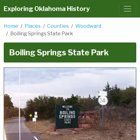
Exploring Oklahoma History
Home
Places
Counties
Woodward
Boiling Springs State Park
Boiling Springs State Park