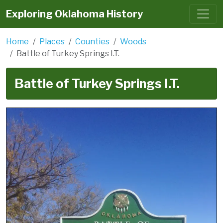
Exploring Oklahoma History
Home
Places
Counties
Woods
Battle of Turkey Springs I.T.
Battle of Turkey Springs I.T.