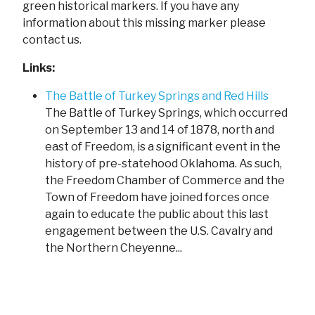
green historical markers. If you have any
information about this missing marker please
contact us.
Links:
The Battle of Turkey Springs and Red Hills
The Battle of Turkey Springs, which occurred
on September 13 and 14 of 1878, north and
east of Freedom, is a significant event in the
history of pre-statehood Oklahoma. As such,
the Freedom Chamber of Commerce and the
Town of Freedom have joined forces once
again to educate the public about this last
engagement between the U.S. Cavalry and
the Northern Cheyenne...