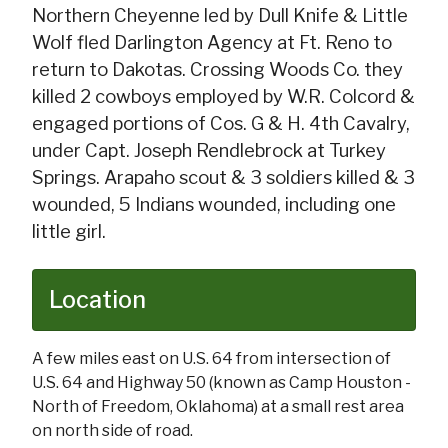
Northern Cheyenne led by Dull Knife & Little
Wolf fled Darlington Agency at Ft. Reno to
return to Dakotas. Crossing Woods Co. they
killed 2 cowboys employed by W.R. Colcord &
engaged portions of Cos. G & H. 4th Cavalry,
under Capt. Joseph Rendlebrock at Turkey
Springs. Arapaho scout & 3 soldiers killed & 3
wounded, 5 Indians wounded, including one
little girl.
Location
A few miles east on U.S. 64 from intersection of
U.S. 64 and Highway 50 (known as Camp Houston -
North of Freedom, Oklahoma) at a small rest area
on north side of road.