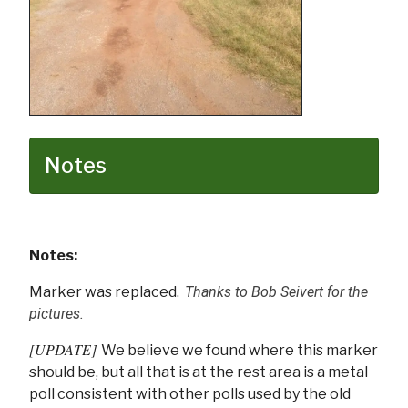
Notes
Notes:
Marker was replaced.
Thanks to Bob Seivert for the
pictures.
[UPDATE]
We believe we found where this marker
should be, but all that is at the rest area is a metal
poll consistent with other polls used by the old