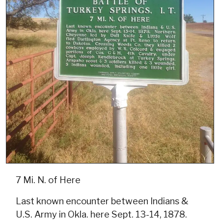
7 Mi. N. of Here
Last known encounter between Indians &
U.S. Army in Okla. here Sept. 13-14, 1878.