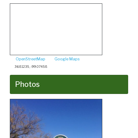
OpenStreetMap
Google Maps
36.81235, -99.07458
Photos