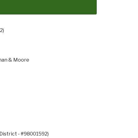
2)
than & Moore
District - #98001592)