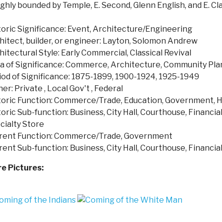
ghly bounded by Temple, E. Second, Glenn English, and E. Cla
toric Significance: Event, Architecture/Engineering
hitect, builder, or engineer: Layton, Solomon Andrew
hitectural Style: Early Commercial, Classical Revival
a of Significance: Commerce, Architecture, Community P
iod of Significance: 1875-1899, 1900-1924, 1925-1949
er: Private , Local Gov't , Federal
toric Function: Commerce/Trade, Education, Government, H
oric Sub-function: Business, City Hall, Courthouse, Financial 
cialty Store
rent Function: Commerce/Trade, Government
rent Sub-function: Business, City Hall, Courthouse, Financial 
e Pictures: