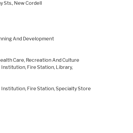
y Sts., New Cordell
lanning And Development
ealth Care, Recreation And Culture
Institution, Fire Station, Library,
Institution, Fire Station, Specialty Store