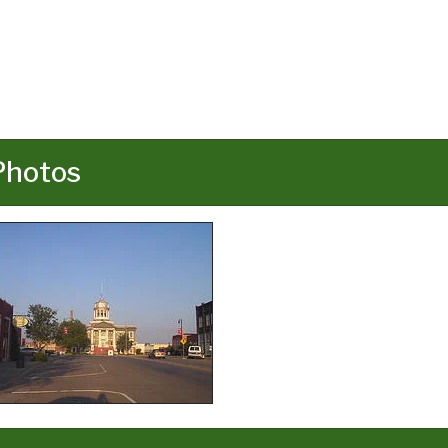
Photos