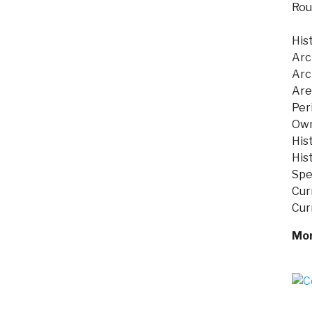
Rou
His
Arc
Arc
Are
Per
Own
His
Hist
Spe
Cur
Cur
Mor