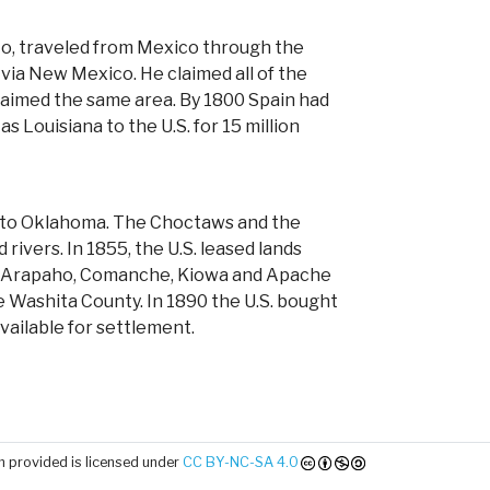
to, traveled from Mexico through the
 via New Mexico. He claimed all of the
claimed the same area. By 1800 Spain had
s Louisiana to the U.S. for 15 million
bes to Oklahoma. The Choctaws and the
vers. In 1855, the U.S. leased lands
e, Arapaho, Comanche, Kiowa and Apache
 Washita County. In 1890 the U.S. bought
vailable for settlement.
 provided is licensed under
CC BY-NC-SA 4.0