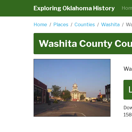
Exploring Oklahoma History
Hom
Home
Places
Counties
Washita
Wa
Washita County Co
Was
Dow
158 