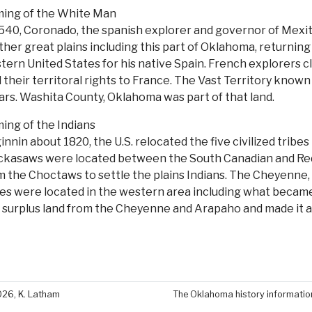
ing of the White Man
1540, Coronado, the spanish explorer and governor of Mexi
ther great plains including this part of Oklahoma, returning
tern United States for his native Spain. French explorers 
 their territoral rights to France. The Vast Territory known a
lars. Washita County, Oklahoma was part of that land.
ing of the Indians
innin about 1820, the U.S. relocated the five civilized tri
ckasaws were located between the South Canadian and Red ri
m the Choctaws to settle the plains Indians. The Cheyenn
bes were located in the western area including what became
s surplus land from the Cheyenne and Arapaho and made it a
026, K. Latham
The Oklahoma history information