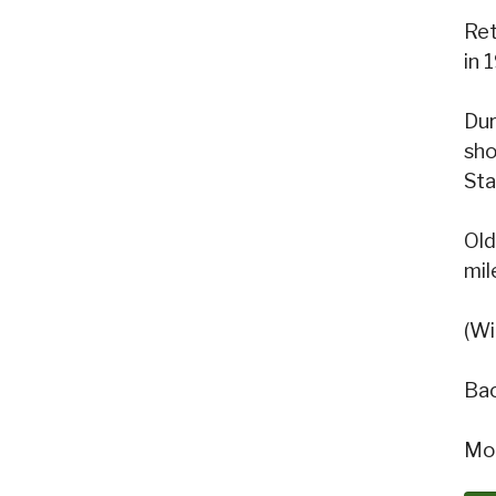
Ret
in 
Dur
sho
Sta
Old
mil
(Wi
Bac
Mon