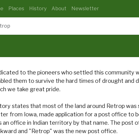
e
Places
History
About
Newsletter
trop
icated to the pioneers who settled this community
bled them to survive the hard times of drought and du
ch we take great pride.
tory states that most of the land around Retrop was
ter from Iowa, made application for a post office to
 an office in Indian territory by that name. The post
kward and "Retrop" was the new post office.