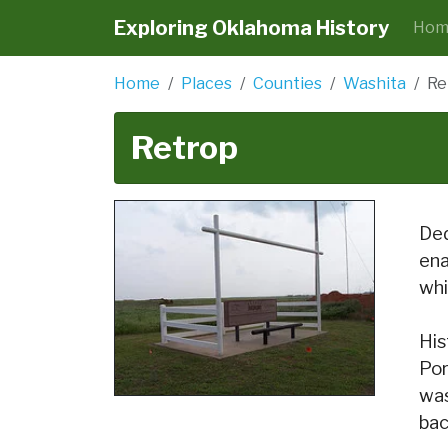
Exploring Oklahoma History
Hom
Home
Places
Counties
Washita
Re
Retrop
Ded
ena
whi
His
Por
was
bac