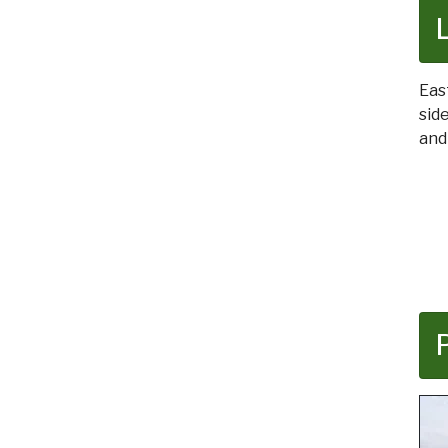
Eas
sid
and