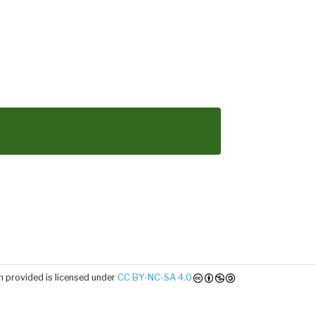
 provided is licensed under
CC BY-NC-SA 4.0