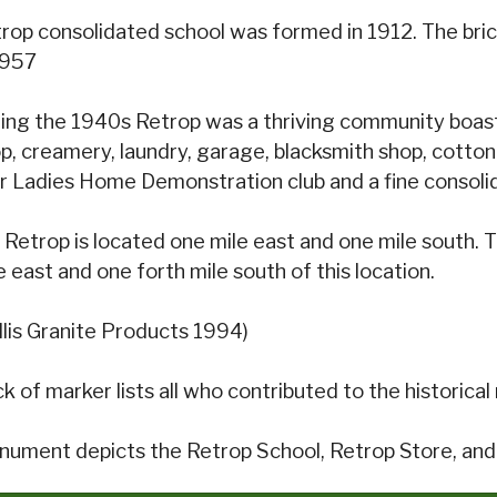
rop consolidated school was formed in 1912. The bric
1957
ing the 1940s Retrop was a thriving community boasti
p, creamery, laundry, garage, blacksmith shop, cotton
r Ladies Home Demonstration club and a fine consoli
 Retrop is located one mile east and one mile south.
e east and one forth mile south of this location.
llis Granite Products 1994)
k of marker lists all who contributed to the historic
ument depicts the Retrop School, Retrop Store, an