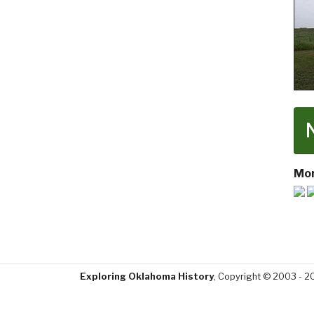
Mor
Exploring Oklahoma History
, Copyright © 2003 - 2