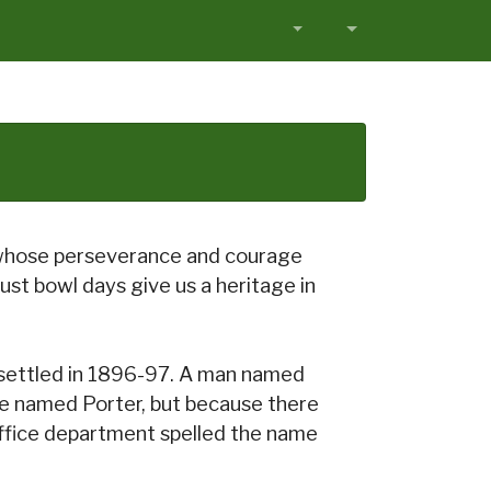
 whose perseverance and courage
st bowl days give us a heritage in
 settled in 1896-97. A man named
 be named Porter, but because there
 office department spelled the name