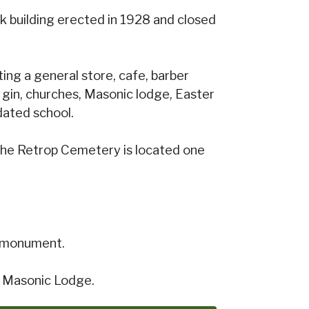
k building erected in 1928 and closed
ng a general store, cafe, barber
 gin, churches, Masonic lodge, Easter
dated school.
 The Retrop Cemetery is located one
al monument.
d Masonic Lodge.