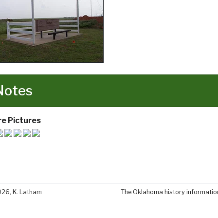
Notes
e Pictures
026, K. Latham
The Oklahoma history information