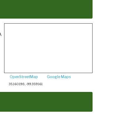
,
OpenStreetMap
Google Maps
35.160198, -99.359161