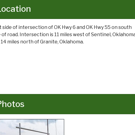
Location
t side of intersection of OK Hwy 6 and OK Hwy 55 on south
e of road. Intersection is 11 miles west of Sentinel, Oklahoma
 14 miles north of Granite, Oklahoma.
Photos