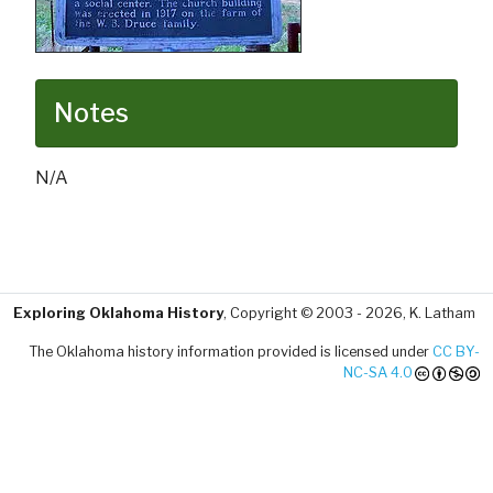
Notes
N/A
Exploring Oklahoma History
, Copyright © 2003 - 2026, K. Latham
The Oklahoma history information provided is licensed under
CC BY-
NC-SA 4.0