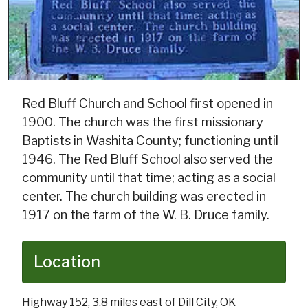
Red Bluff Church and School first opened in
1900. The church was the first missionary
Baptists in Washita County; functioning until
1946. The Red Bluff School also served the
community until that time; acting as a social
center. The church building was erected in
1917 on the farm of the W. B. Druce family.
Location
Highway 152, 3.8 miles east of Dill City, OK