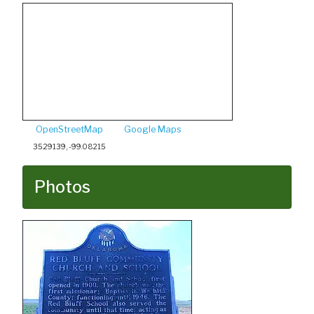
OpenStreetMap
Google Maps
35.29139, -99.08215
Photos