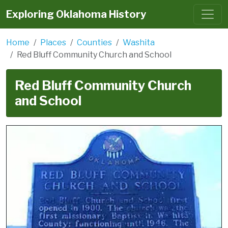
Exploring Oklahoma History
Home
Places
Counties
Washita
Red Bluff Community Church and School
Red Bluff Community Church
and School