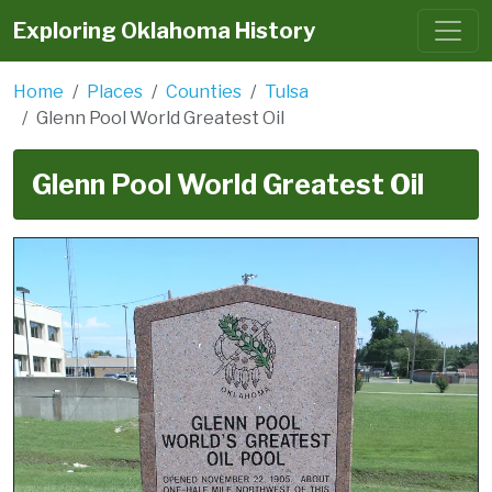
Exploring Oklahoma History
Home
Places
Counties
Tulsa
Glenn Pool World Greatest Oil
Glenn Pool World Greatest Oil