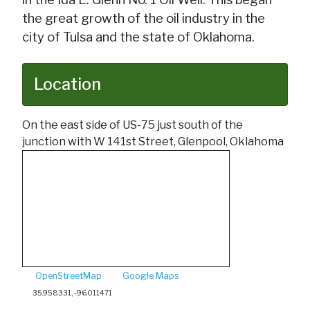
the great growth of the oil industry in the
city of Tulsa and the state of Oklahoma.
Location
On the east side of US-75 just south of the
junction with W 141st Street, Glenpool, Oklahoma
OpenStreetMap
Google Maps
35.958331, -96.011471