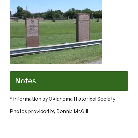
Notes
* Information by Oklahoma Historical Society
Photos provided by Dennis McGill