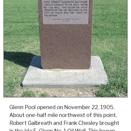
Glenn Pool opened on November 22, 1905.
About one-half mile northwest of this point,
Robert Galbreath and Frank Chesley brought
in the Ida E. Glenn No. 1 Oil Well. This began