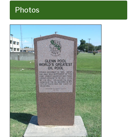
Photos