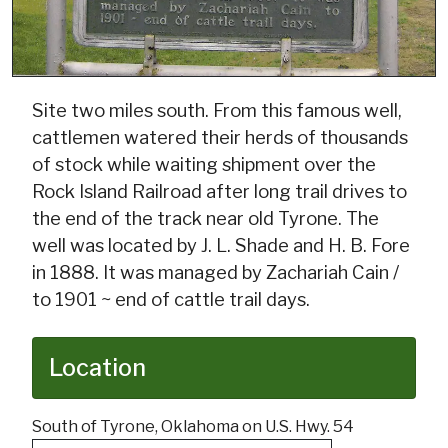
Site two miles south. From this famous well,
cattlemen watered their herds of thousands
of stock while waiting shipment over the
Rock Island Railroad after long trail drives to
the end of the track near old Tyrone. The
well was located by J. L. Shade and H. B. Fore
in 1888. It was managed by Zachariah Cain /
to 1901 ~ end of cattle trail days.
Location
South of Tyrone, Oklahoma on U.S. Hwy. 54