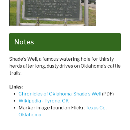
Notes
Shade's Well, a famous watering hole for thirsty
herds after long, dusty drives on Oklahoma's cattle
trails.
Links:
Chronicles of Oklahoma: Shade's Well
(PDF)
Wikipedia - Tyrone, OK
Marker image found on Flickr:
Texas Co.,
Oklahoma