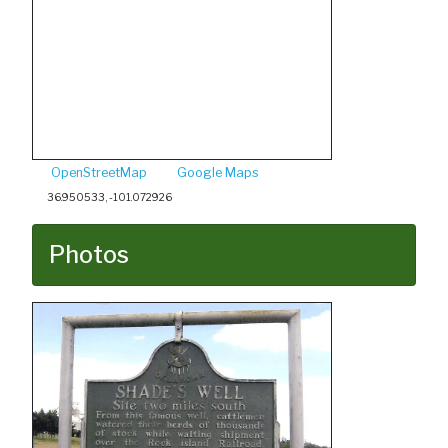
OpenStreetMap
Google Maps
36.950533, -101.072926
Photos