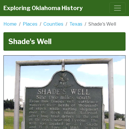
Exploring Oklahoma History
Home
Places
Counties
Texas
Shade's Well
Shade's Well