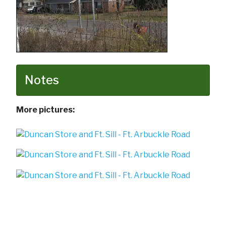
Notes
More pictures: