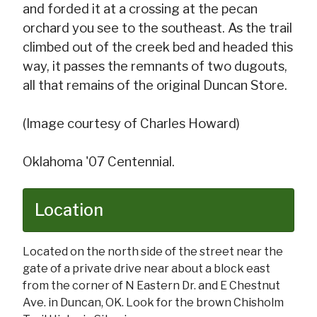
and forded it at a crossing at the pecan
orchard you see to the southeast. As the trail
climbed out of the creek bed and headed this
way, it passes the remnants of two dugouts,
all that remains of the original Duncan Store.
(Image courtesy of Charles Howard)
Oklahoma '07 Centennial.
Location
Located on the north side of the street near the
gate of a private drive near about a block east
from the corner of N Eastern Dr. and E Chestnut
Ave. in Duncan, OK. Look for the brown Chisholm