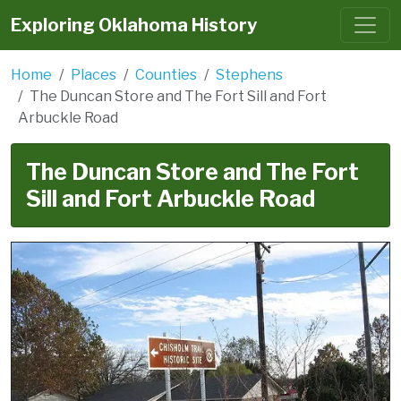
Exploring Oklahoma History
Home
Places
Counties
Stephens
The Duncan Store and The Fort Sill and Fort
Arbuckle Road
The Duncan Store and The Fort
Sill and Fort Arbuckle Road