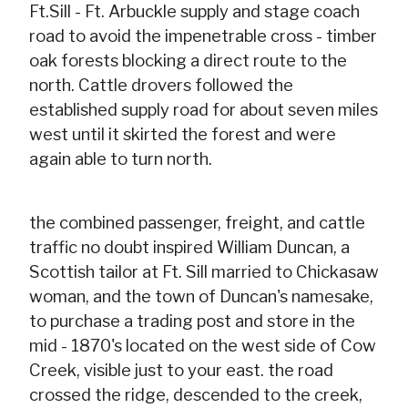
Ft.Sill - Ft. Arbuckle supply and stage coach
road to avoid the impenetrable cross - timber
oak forests blocking a direct route to the
north. Cattle drovers followed the
established supply road for about seven miles
west until it skirted the forest and were
again able to turn north.
the combined passenger, freight, and cattle
traffic no doubt inspired William Duncan, a
Scottish tailor at Ft. Sill married to Chickasaw
woman, and the town of Duncan's namesake,
to purchase a trading post and store in the
mid - 1870's located on the west side of Cow
Creek, visible just to your east. the road
crossed the ridge, descended to the creek,