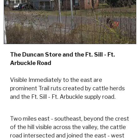
The Duncan Store and the Ft. Sill - Ft.
Arbuckle Road
Visible Immediately to the east are
prominent Trail ruts created by cattle herds
and the Ft. Sill - Ft. Arbuckle supply road.
Two miles east - southeast, beyond the crest
of the hill visible across the valley, the cattle
road intersected and joined the east - west