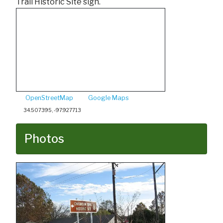
Trail Historic Site sign.
OpenStreetMap
Google Maps
34.507395, -97.927713
Photos