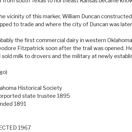
il from south Texas to northeast Kansas became know
the vicinity of this marker, William Duncan constructe
pped to trade and where the city of Duncan was later 
bably the first commercial dairy in western Oklahoma
odore Fitzpatrick soon after the trail was opened. H
 sold milk to drovers and the military at newly establis
go)
ahoma Historical Society
orported state trustee 1895
unded 1891
ECTED 1967