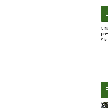
Chi
jus
Ste