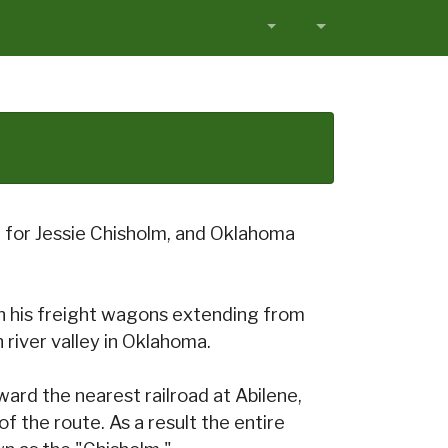
d for Jessie Chisholm, and Oklahoma
with his freight wagons extending from
 river valley in Oklahoma.
rd the nearest railroad at Abilene,
of the route. As a result the entire