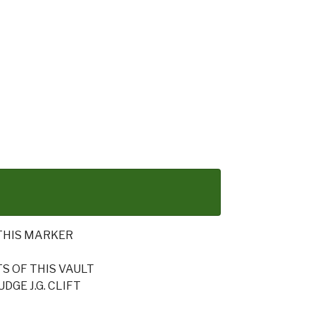
THIS MARKER
 OF THIS VAULT
GE J.G. CLIFT