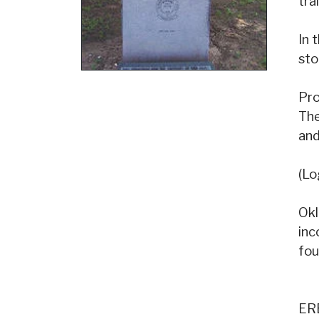
tra
In 
sto
Pro
The
and
(Lo
Okl
inc
fo
ER