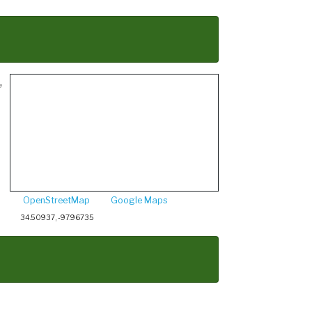
,
OpenStreetMap
Google Maps
34.50937, -97.96735