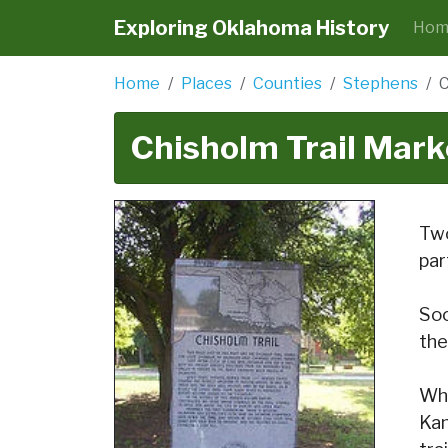
Exploring Oklahoma History
Hom
Home
Places
Counties
Stephens
C
Chisholm Trail Mark
Two
par
Soo
the
Whe
Kan