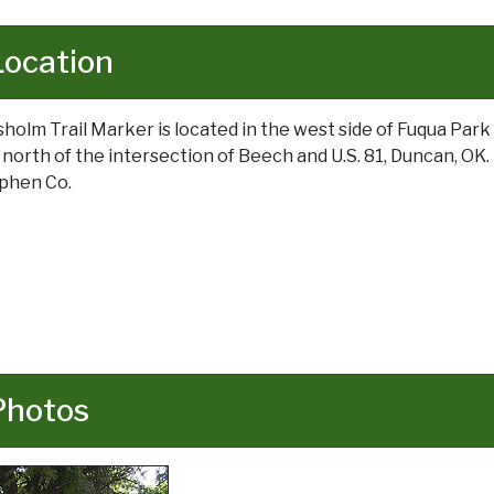
Location
sholm Trail Marker is located in the west side of Fuqua Park 
t north of the intersection of Beech and U.S. 81, Duncan, OK.
phen Co.
Photos