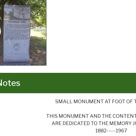
Notes
SMALL MONUMENT AT FOOT OF 
THIS MONUMENT AND THE CONTENTS
ARE DEDICATED TO THE MEMORY JUD
1882-----1967