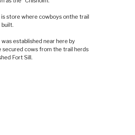
n as the "Chisholm."
d is store where cowboys onthe trail
built.
 was established near here by
e secured cows from the trail herds
hed Fort Sill.