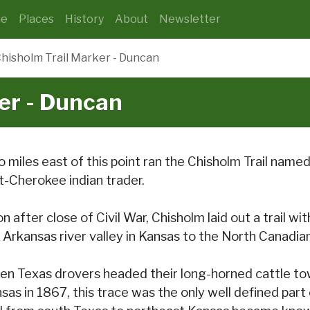
e
Places
History
About
Newsletter
hisholm Trail Marker - Duncan
er - Duncan
 miles east of this point ran the Chisholm Trail name
t-Cherokee indian trader.
n after close of Civil War, Chisholm laid out a trail 
 Arkansas river valley in Kansas to the North Canadian
n Texas drovers headed their long-horned cattle towa
sas in 1867, this trace was the only well defined part 