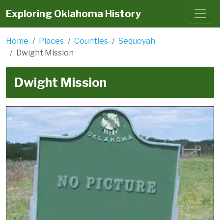
Exploring Oklahoma History
Home
Places
Counties
Sequoyah
Dwight Mission
Dwight Mission