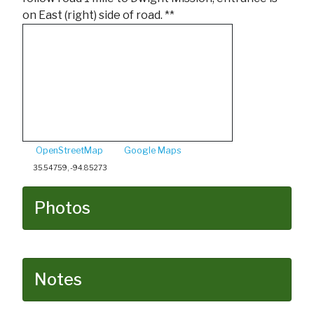
on East (right) side of road. **
OpenStreetMap
Google Maps
35.54759, -94.85273
Photos
Notes