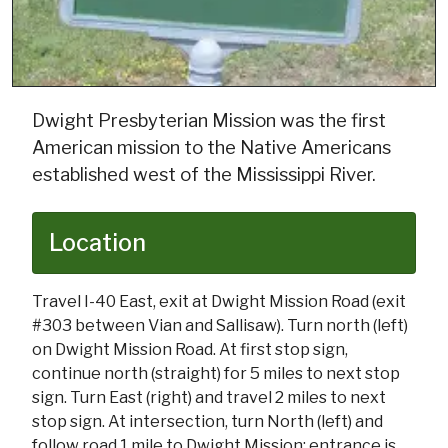
Dwight Presbyterian Mission was the first
American mission to the Native Americans
established west of the Mississippi River.
Location
Travel I-40 East, exit at Dwight Mission Road (exit
#303 between Vian and Sallisaw). Turn north (left)
on Dwight Mission Road. At first stop sign,
continue north (straight) for 5 miles to next stop
sign. Turn East (right) and travel 2 miles to next
stop sign. At intersection, turn North (left) and
follow road 1 mile to Dwight Mission; entrance is