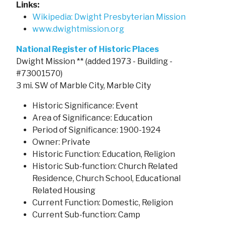
Links:
Wikipedia: Dwight Presbyterian Mission
www.dwightmission.org
National Register of Historic Places
Dwight Mission ** (added 1973 - Building -
#73001570)
3 mi. SW of Marble City, Marble City
Historic Significance: Event
Area of Significance: Education
Period of Significance: 1900-1924
Owner: Private
Historic Function: Education, Religion
Historic Sub-function: Church Related
Residence, Church School, Educational
Related Housing
Current Function: Domestic, Religion
Current Sub-function: Camp