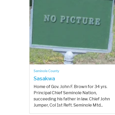
Seminole County
Sasakwa
Home of Gov. John F. Brown for 34 yrs.
Principal Chief Seminole Nation,
succeeding his father in law. Chief John
Jumper, Col 1st Reft. Seminole Mtd...