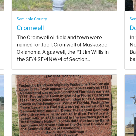
Seminole County
Sem
Cromwell
Do
The Cromwell oil field and town were
In
named for Joe I. Cromwell of Muskogee,
No
Oklahoma. A gas well, the #1 Jim Willis in
Ba
the SE/4 SE/4NW/4 of Section...
ban