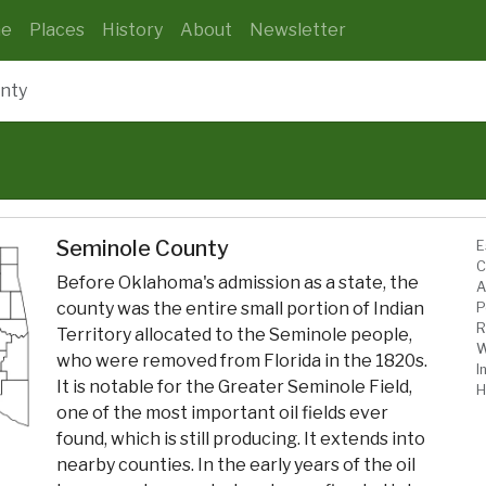
e
Places
History
About
Newsletter
nty
Seminole County
E
C
Before Oklahoma's admission as a state, the
A
county was the entire small portion of Indian
P
R
Territory allocated to the Seminole people,
W
who were removed from Florida in the 1820s.
I
It is notable for the Greater Seminole Field,
H
one of the most important oil fields ever
found, which is still producing. It extends into
nearby counties. In the early years of the oil