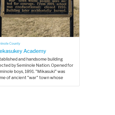
inole County
ekasukey Academy
tablished and handsome building
ected by Seminole Nation. Opened for
minole boys, 1891. "Mikasuki" was
me of ancient "war" town whose
pl...