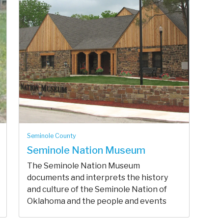
Seminole County
Seminole Nation Museum
The Seminole Nation Museum
documents and interprets the history
and culture of the Seminole Nation of
Oklahoma and the people and events
that make ...