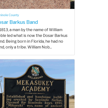
inole County
sar Barkus Band
 1813, a man by the name of William
ble led what is now the Dosar Barkus
nd. Being born in Florida, he had no
d, only a tribe. William Nob...