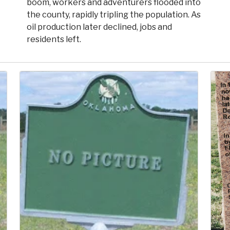
boom, workers and adventurers flooded into
the county, rapidly tripling the population. As
oil production later declined, jobs and
residents left.