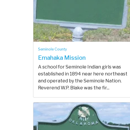
Seminole County
Emahaka Mission
A school for Seminole Indian girls was
established in 1894 near here northeast
and operated by the Seminole Nation.
Reverend W.P. Blake was the fir...