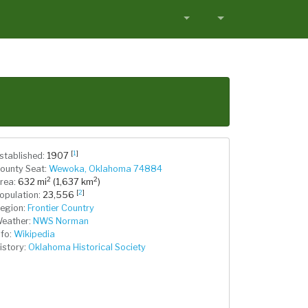
[
1
]
stablished:
1907
ounty Seat:
Wewoka, Oklahoma 74884
2
2
rea:
632 mi
(1,637 km
)
[
2
]
opulation:
23,556
egion:
Frontier Country
eather:
NWS Norman
nfo:
Wikipedia
istory:
Oklahoma Historical Society