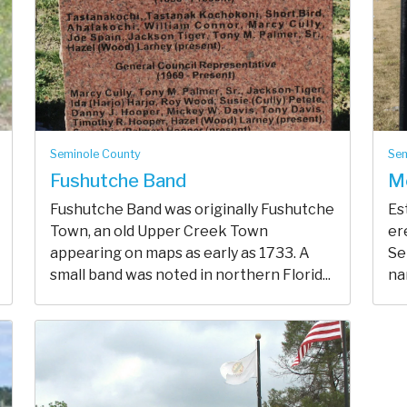
Seminole County
Sem
Fushutche Band
M
Fushutche Band was originally Fushutche
Es
Town, an old Upper Creek Town
er
appearing on maps as early as 1733. A
Se
small band was noted in northern Florid...
na
peo