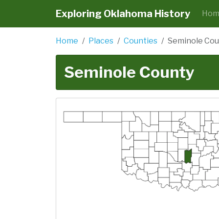
Exploring Oklahoma History
Hom
Home
Places
Counties
Seminole Cou
Seminole County