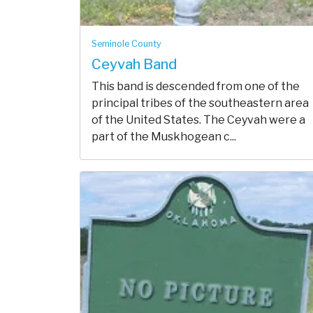
Seminole County
Ceyvah Band
This band is descended from one of the
principal tribes of the southeastern area
of the United States. The Ceyvah were a
part of the Muskhogean c...