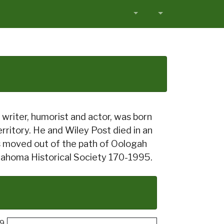
writer, humorist and actor, was born
ritory. He and Wiley Post died in an
as moved out of the path of Oologah
Oklahoma Historical Society 170-1995.
69