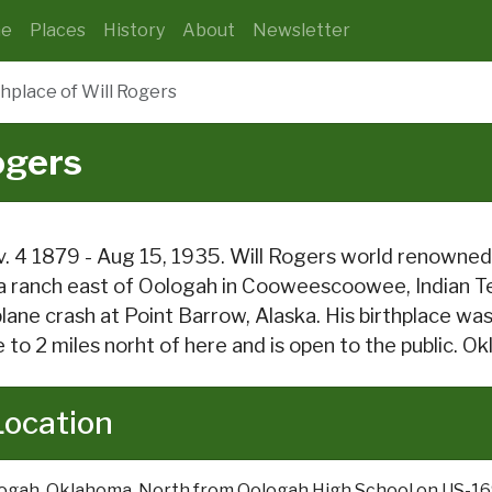
e
Places
History
About
Newsletter
thplace of Will Rogers
ogers
. 4 1879 - Aug 15, 1935. Will Rogers world renowned 
a ranch east of Oologah in Cooweescoowee, Indian Ter
plane crash at Point Barrow, Alaska. His birthplace w
e to 2 miles norht of here and is open to the public. 
Location
ogah, Oklahoma. North from Oologah High School on US-1