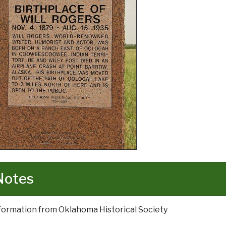
Notes
nformation from Oklahoma Historical Society