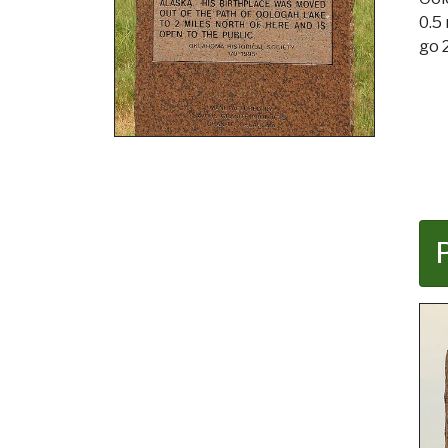
0.5
go 2