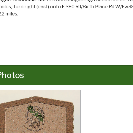
 miles, Turn right (east) onto E 380 Rd/Birth Place Rd W/Ew38
.2 miles.
Photos