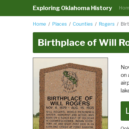
Exploring Oklahoma History
Hom
Home
Places
Counties
Rogers
Bir
Birthplace of Will R
Nov
on 
air
lak
Ool