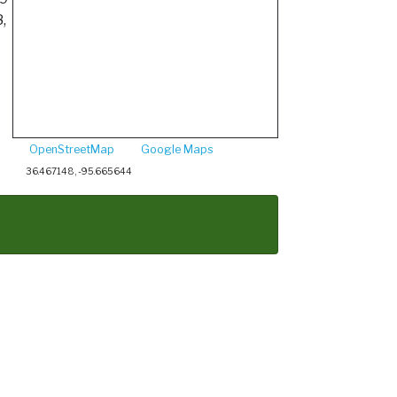
,
OpenStreetMap
Google Maps
36.467148, -95.665644