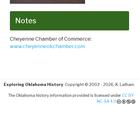
Notes
Cheyenne Chamber of Commerce:
www.cheyenneokchamber.com
Exploring Oklahoma History
, Copyright © 2003 - 2026, K. Latham
The Oklahoma history information provided is licensed under
CC BY-
NC-SA 4.0