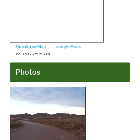
OpenStreetMap
Google Maps
35.902142, -99.882126
Photos