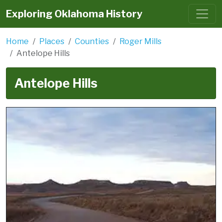
Exploring Oklahoma History
Home
Places
Counties
Roger Mills
Antelope Hills
Antelope Hills