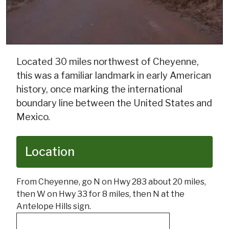
Located 30 miles northwest of Cheyenne,
this was a familiar landmark in early American
history, once marking the international
boundary line between the United States and
Mexico.
Location
From Cheyenne, go N on Hwy 283 about 20 miles,
then W on Hwy 33 for 8 miles, then N at the
Antelope Hills sign.