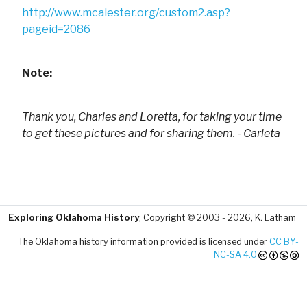
http://www.mcalester.org/custom2.asp?
pageid=2086
Note:
Thank you, Charles and Loretta, for taking your time
to get these pictures and for sharing them. - Carleta
Exploring Oklahoma History
, Copyright © 2003 - 2026, K. Latham
The Oklahoma history information provided is licensed under
CC BY-
NC-SA 4.0