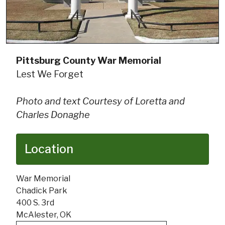
Pittsburg County War Memorial
Lest We Forget
Photo and text Courtesy of Loretta and
Charles Donaghe
Location
War Memorial
Chadick Park
400 S. 3rd
McAlester, OK