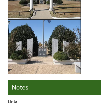
Notes
Link: