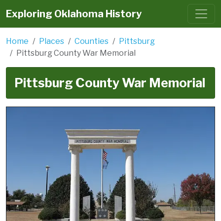
Exploring Oklahoma History
Home
Places
Counties
Pittsburg
Pittsburg County War Memorial
Pittsburg County War Memorial