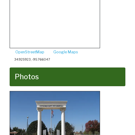
OpenStreetMap
Google Maps
34.925923, -95.766047
Photos