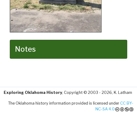
Notes
Exploring Oklahoma History
, Copyright © 2003 - 2026, K. Latham
The Oklahoma history information provided is licensed under
CC BY-
NC-SA 4.0