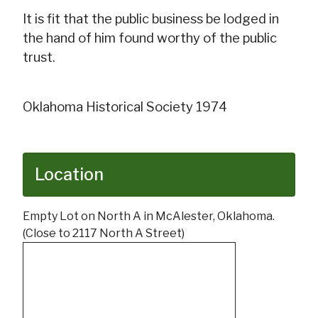
It is fit that the public business be lodged in
the hand of him found worthy of the public
trust.
Oklahoma Historical Society 1974
Location
Empty Lot on North A in McAlester, Oklahoma.
(Close to 2117 North A Street)