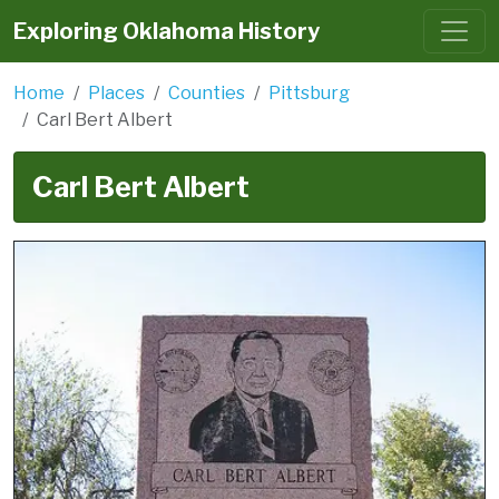
Exploring Oklahoma History
Home
Places
Counties
Pittsburg
Carl Bert Albert
Carl Bert Albert