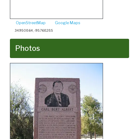
OpenStreetMap
Google Maps
34.950864, -95.768285
Photos