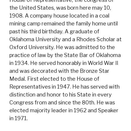
the United States, was born here may 10,
1908. A company house located in a coal
mining camp remained the family home until
past his third birthday. A graduate of
Oklahoma University and a Rhodes Scholar at
Oxford University. He was admitted to the
practice of law by the State Bar of Oklahoma
in 1934. He served honorably in World War II
and was decorated with the Bronze Star
Medal. First elected to the House of
Representatives in 1947. He has served with
distinction and honor to his State in every
Congress from and since the 80th. He was
elected majority leader in 1962 and Speaker
in 1971.