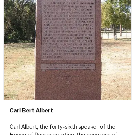
Carl Bert Albert
Carl Albert, the forty-sixth speaker of the
House of Representative, the congress of