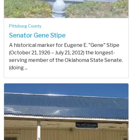
Pittsburg County
Senator Gene Stipe
A historical marker for Eugene E. "Gene" Stipe
(October 21, 1926 – July 21, 2012) the longest-
serving member of the Oklahoma State Senate.
(doing ...