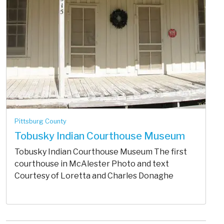
Pittsburg County
Tobusky Indian Courthouse Museum
Tobusky Indian Courthouse Museum The first
courthouse in McAlester Photo and text
Courtesy of Loretta and Charles Donaghe