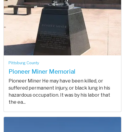
Pittsburg County
Pioneer Miner Memorial
Pioneer Miner He may have been killed, or
suffered permanent injury, or black lung in his
hazardous occupation. It was by his labor that
the ea...