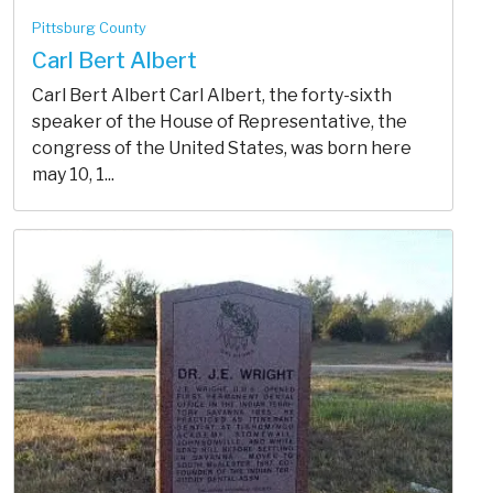
Pittsburg County
Carl Bert Albert
Carl Bert Albert Carl Albert, the forty-sixth
speaker of the House of Representative, the
congress of the United States, was born here
may 10, 1...