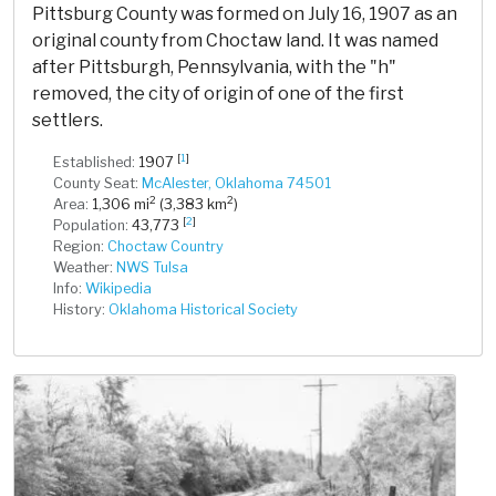
Pittsburg County was formed on July 16, 1907 as an
original county from Choctaw land. It was named
after Pittsburgh, Pennsylvania, with the "h"
removed, the city of origin of one of the first
settlers.
[
1
]
Established:
1907
County Seat:
McAlester, Oklahoma 74501
2
2
Area:
1,306 mi
(3,383 km
)
[
2
]
Population:
43,773
Region:
Choctaw Country
Weather:
NWS Tulsa
Info:
Wikipedia
History:
Oklahoma Historical Society