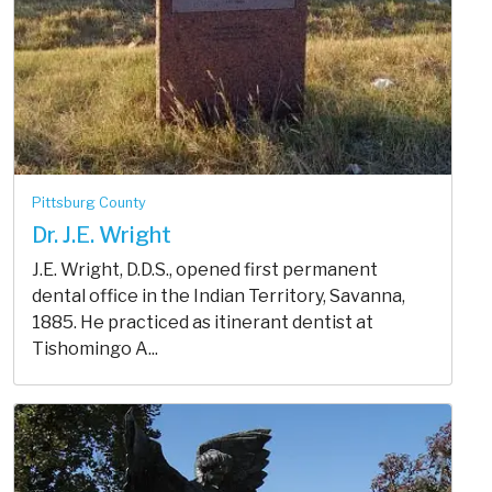
Pittsburg County
Dr. J.E. Wright
J.E. Wright, D.D.S., opened first permanent
dental office in the Indian Territory, Savanna,
1885. He practiced as itinerant dentist at
Tishomingo A...