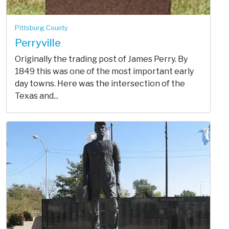
Pittsburg County
Perryville
Originally the trading post of James Perry. By
1849 this was one of the most important early
day towns. Here was the intersection of the
Texas and...