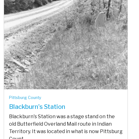
Pittsburg County
Blackburn's Station
Blackburn's Station was a stage stand on the
old Butterfield Overland Mail route in Indian
Territory. It was located in what is now Pittsburg
Count...