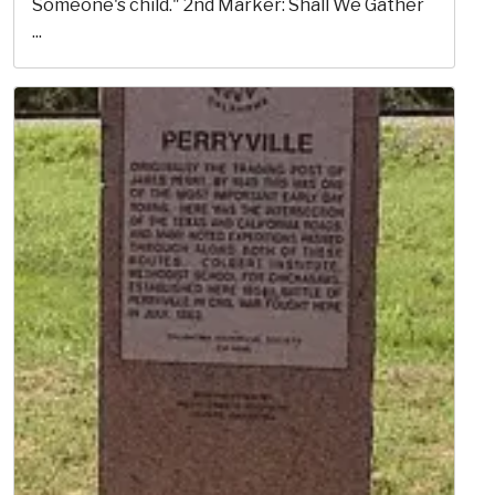
Someone's child." 2nd Marker: Shall We Gather
...