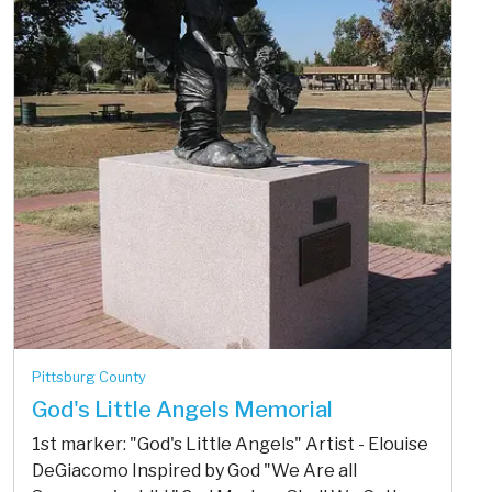
Pittsburg County
God's Little Angels Memorial
1st marker: "God's Little Angels" Artist - Elouise
DeGiacomo Inspired by God "We Are all