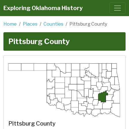
Exploring Oklahoma History
Home
Places
Counties
Pittsburg County
Pittsburg County
Pittsburg County