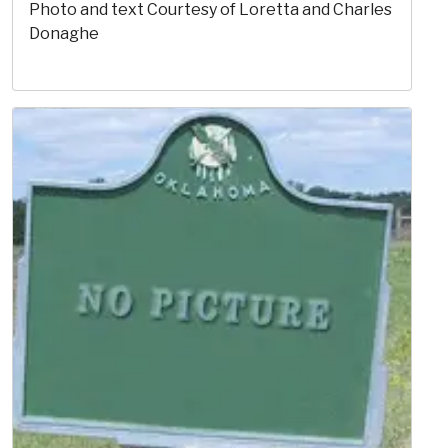
Photo and text Courtesy of Loretta and Charles
Donaghe