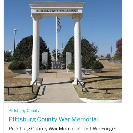
Pittsburg County
Pittsburg County War Memorial
Pittsburg County War Memorial Lest We Forget