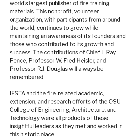
world's largest publisher of fire training
materials. This nonprofit, volunteer
organization, with participants from around
the world, continues to grow while
maintaining an awareness of its founders and
those who contributed to its growth and
success. The contributions of Chief J. Ray
Pence, Professor W. Fred Heisler, and
Professor R.J. Douglas will always be
remembered.
IFSTA and the fire-related academic,
extension, and research efforts of the OSU
College of Engineering, Architecture, and
Technology were all products of these
insightful leaders as they met and worked in
this historic place.