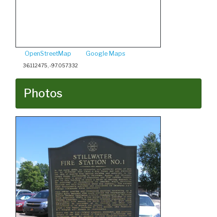
OpenStreetMap
Google Maps
36.112475, -97.057332
Photos