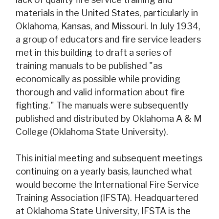
materials in the United States, particularly in
Oklahoma, Kansas, and Missouri. In July 1934,
a group of educators and fire service leaders
met in this building to draft a series of
training manuals to be published "as
economically as possible while providing
thorough and valid information about fire
fighting." The manuals were subsequently
published and distributed by Oklahoma A & M
College (Oklahoma State University).
This initial meeting and subsequent meetings
continuing on a yearly basis, launched what
would become the International Fire Service
Training Association (IFSTA). Headquartered
at Oklahoma State University, IFSTA is the