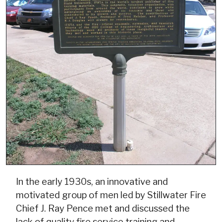
In the early 1930s, an innovative and
motivated group of men led by Stillwater Fire
Chief J. Ray Pence met and discussed the
lack of quality fire service training and