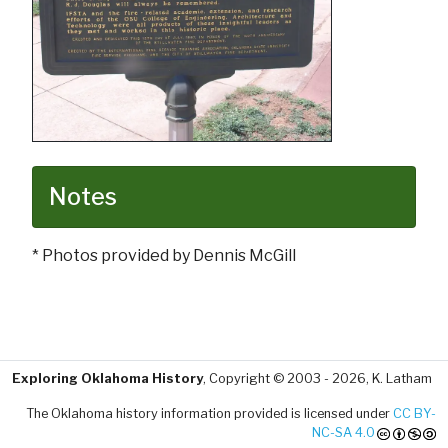
Notes
* Photos provided by Dennis McGill
Exploring Oklahoma History
, Copyright © 2003 - 2026, K. Latham
The Oklahoma history information provided is licensed under
CC BY-
NC-SA 4.0