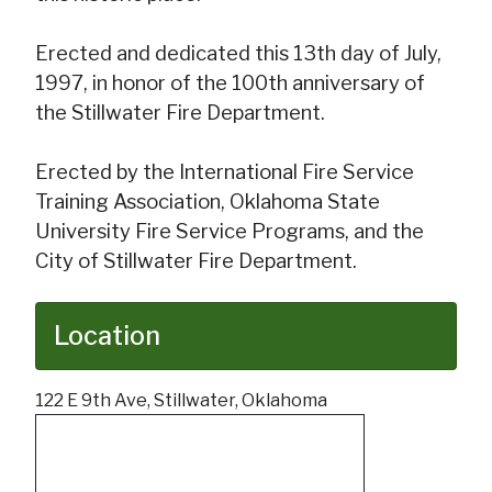
Erected and dedicated this 13th day of July,
1997, in honor of the 100th anniversary of
the Stillwater Fire Department.
Erected by the International Fire Service
Training Association, Oklahoma State
University Fire Service Programs, and the
City of Stillwater Fire Department.
Location
122 E 9th Ave, Stillwater, Oklahoma