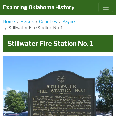
Exploring Oklahoma History
Home
Places
Counties
Payne
Stillwater Fire Station No. 1
Stillwater Fire Station No. 1