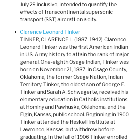
July 29 inclusive, intended to quantify the
effects of transcontinental supersonic
transport (SST) aircraft on a city.
Clarence Leonard Tinker
TINKER, CLARENCE L. (1887-1942). Clarence
Leonard Tinker was the first American Indian
in U.S. Army history to attain the rank of major
general. One-eighth Osage Indian, Tinker was
born on November 21, 1887, in Osage County,
Oklahoma, the former Osage Nation, Indian
Territory. Tinker, the eldest son of George E.
Tinker and Sarah A. Schwagerte, received his
elementary education in Catholic institutions
at Hominy and Pawhuska, Oklahoma, and the
Elgin, Kansas, public school. Beginning in 1900
Tinker attended the Haskell Institute at
Lawrence, Kansas, but withdrew before
graduating. In the fall of 1906 Tinker enrolled