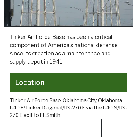
Tinker Air Force Base has been a critical
component of America’s national defense
since its creation as a maintenance and
supply depot in 1941.
Location
Tinker Air Force Base, Oklahoma City, Oklahoma
I-40 E/Tinker Diagonal/US-270 E via the I-40 N/US-
270 E exit to Ft. Smith