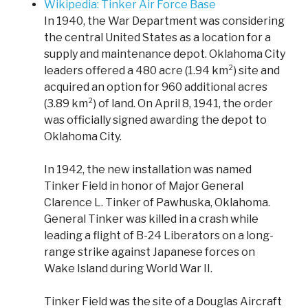
Wikipedia: Tinker Air Force Base
In 1940, the War Department was considering
the central United States as a location for a
supply and maintenance depot. Oklahoma City
leaders offered a 480 acre (1.94 km²) site and
acquired an option for 960 additional acres
(3.89 km²) of land. On April 8, 1941, the order
was officially signed awarding the depot to
Oklahoma City.
In 1942, the new installation was named
Tinker Field in honor of Major General
Clarence L. Tinker of Pawhuska, Oklahoma.
General Tinker was killed in a crash while
leading a flight of B-24 Liberators on a long-
range strike against Japanese forces on
Wake Island during World War II.
Tinker Field was the site of a Douglas Aircraft