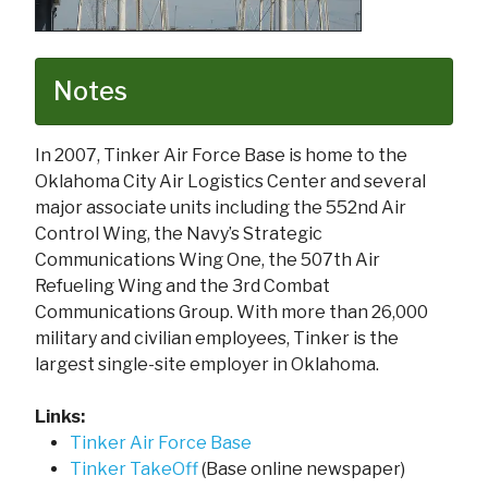
Notes
In 2007, Tinker Air Force Base is home to the
Oklahoma City Air Logistics Center and several
major associate units including the 552nd Air
Control Wing, the Navy’s Strategic
Communications Wing One, the 507th Air
Refueling Wing and the 3rd Combat
Communications Group. With more than 26,000
military and civilian employees, Tinker is the
largest single-site employer in Oklahoma.
Links:
Tinker Air Force Base
Tinker TakeOff
(Base online newspaper)