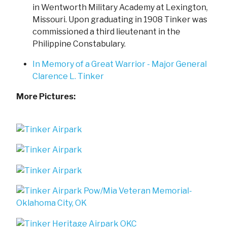
in Wentworth Military Academy at Lexington,
Missouri. Upon graduating in 1908 Tinker was
commissioned a third lieutenant in the
Philippine Constabulary.
In Memory of a Great Warrior - Major General
Clarence L. Tinker
More Pictures: