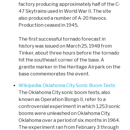
factory producing approximately half of the C-
47 Skytrains used in World War II. The site
also produced a number of A-20 Havocs.
Production ceased in 1945.
The first successful tornado forecast in
history was issued on March 25, 1948 from
Tinker, about three hours before the tornado
hit the southeast corner of the base. A
granite marker in the Heritage Airpark on the
base commemorates the event.
Wikipedia: Oklahoma City Sonic Boom Tests
The Oklahoma City sonic boom tests, also
known as Operation Bongo II, refer to a
controversial experiment in which 1,253 sonic
booms were unleashed on Oklahoma City,
Oklahoma over a period of six months in 1964.
The experiment ran from February 3 through