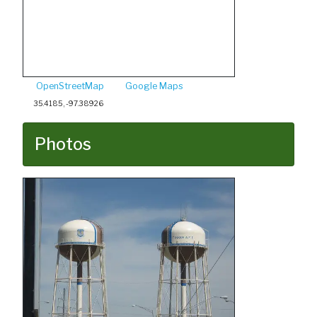
OpenStreetMap
Google Maps
35.4185, -97.38926
Photos