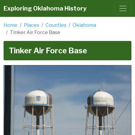
Exploring Oklahoma History
Home
Places
Counties
Oklahoma
Tinker Air Force Base
Tinker Air Force Base