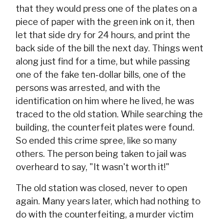
that they would press one of the plates on a
piece of paper with the green ink on it, then
let that side dry for 24 hours, and print the
back side of the bill the next day. Things went
along just find for a time, but while passing
one of the fake ten-dollar bills, one of the
persons was arrested, and with the
identification on him where he lived, he was
traced to the old station. While searching the
building, the counterfeit plates were found.
So ended this crime spree, like so many
others. The person being taken to jail was
overheard to say, "It wasn't worth it!"
The old station was closed, never to open
again. Many years later, which had nothing to
do with the counterfeiting, a murder victim