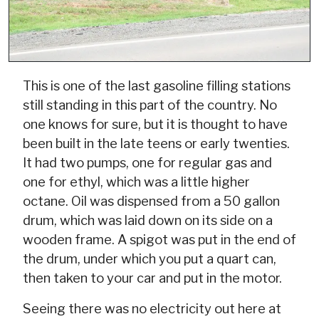
This is one of the last gasoline filling stations
still standing in this part of the country. No
one knows for sure, but it is thought to have
been built in the late teens or early twenties.
It had two pumps, one for regular gas and
one for ethyl, which was a little higher
octane. Oil was dispensed from a 50 gallon
drum, which was laid down on its side on a
wooden frame. A spigot was put in the end of
the drum, under which you put a quart can,
then taken to your car and put in the motor.
Seeing there was no electricity out here at