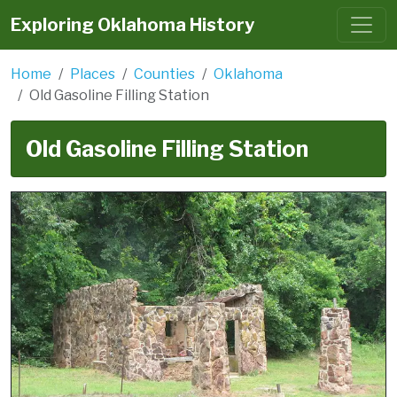
Exploring Oklahoma History
Home
Places
Counties
Oklahoma
Old Gasoline Filling Station
Old Gasoline Filling Station