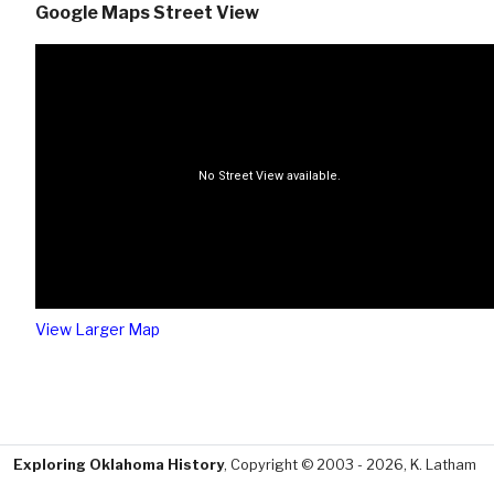
Google Maps Street View
View Larger Map
Exploring Oklahoma History
, Copyright © 2003 - 2026, K. Latham