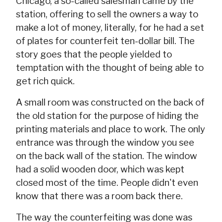
Chicago, a so-called salesman came by the
station, offering to sell the owners a way to
make a lot of money, literally, for he had a set
of plates for counterfeit ten-dollar bill. The
story goes that the people yielded to
temptation with the thought of being able to
get rich quick.
A small room was constructed on the back of
the old station for the purpose of hiding the
printing materials and place to work. The only
entrance was through the window you see
on the back wall of the station. The window
had a solid wooden door, which was kept
closed most of the time. People didn't even
know that there was a room back there.
The way the counterfeiting was done was