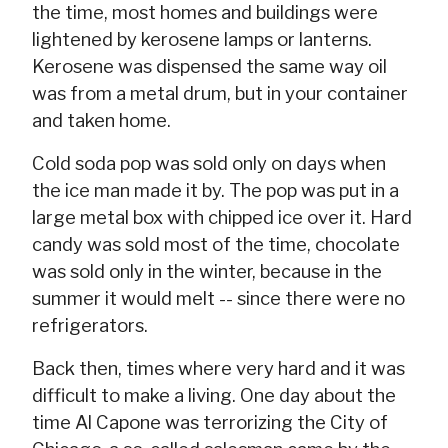
the time, most homes and buildings were
lightened by kerosene lamps or lanterns.
Kerosene was dispensed the same way oil
was from a metal drum, but in your container
and taken home.
Cold soda pop was sold only on days when
the ice man made it by. The pop was put in a
large metal box with chipped ice over it. Hard
candy was sold most of the time, chocolate
was sold only in the winter, because in the
summer it would melt -- since there were no
refrigerators.
Back then, times where very hard and it was
difficult to make a living. One day about the
time Al Capone was terrorizing the City of