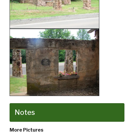
Notes
More Pictures