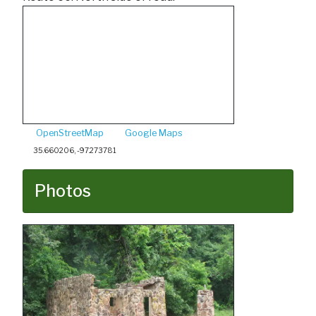
OpenStreetMap
Google Maps
35.660206, -97.273781
Photos