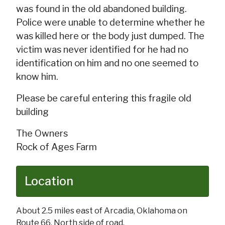
was found in the old abandoned building.
Police were unable to determine whether he
was killed here or the body just dumped. The
victim was never identified for he had no
identification on him and no one seemed to
know him.
Please be careful entering this fragile old
building
The Owners
Rock of Ages Farm
Location
About 2.5 miles east of Arcadia, Oklahoma on
Route 66. North side of road.