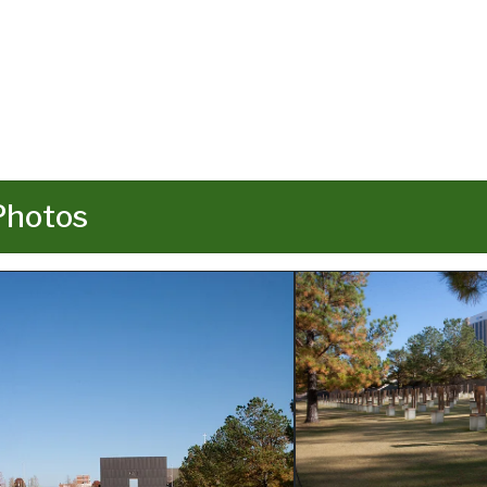
Photos