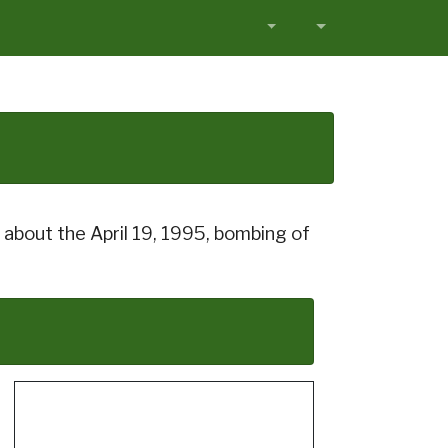
about the April 19, 1995, bombing of