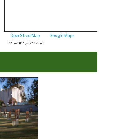
OpenStreetMap
Google Maps
35.473115, -97.517347