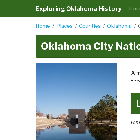
Exploring Oklahoma History
Hom
Home
Places
Counties
Oklahoma
Oklahoma City Nati
A m
the
620