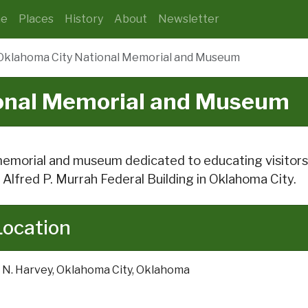
e
Places
History
About
Newsletter
Oklahoma City National Memorial and Museum
onal Memorial and Museum
emorial and museum dedicated to educating visitors 
 Alfred P. Murrah Federal Building in Oklahoma City.
Location
 N. Harvey, Oklahoma City, Oklahoma