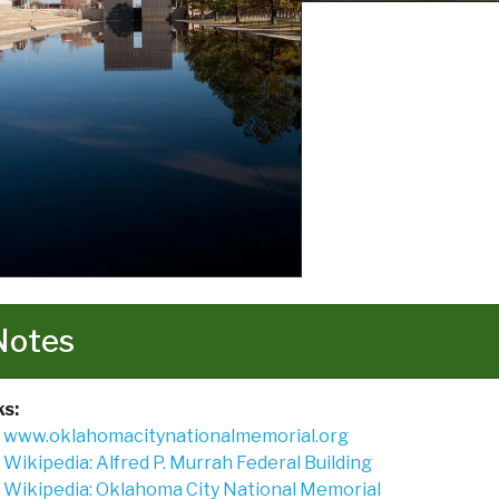
Notes
ks:
www.oklahomacitynationalmemorial.org
Wikipedia: Alfred P. Murrah Federal Building
Wikipedia: Oklahoma City National Memorial