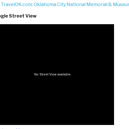
TravelOK.com: Oklahoma City National Memorial & Muse
gle Street View