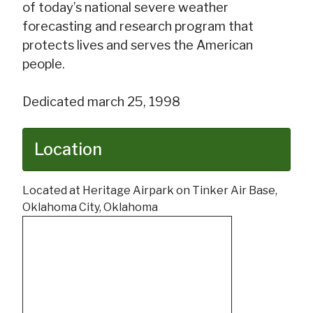
of today’s national severe weather
forecasting and research program that
protects lives and serves the American
people.
Dedicated march 25, 1998
Location
Located at Heritage Airpark on Tinker Air Base,
Oklahoma City, Oklahoma