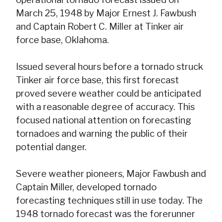
March 25, 1948 by Major Ernest J. Fawbush
and Captain Robert C. Miller at Tinker air
force base, Oklahoma.
Issued several hours before a tornado struck
Tinker air force base, this first forecast
proved severe weather could be anticipated
with a reasonable degree of accuracy. This
focused national attention on forecasting
tornadoes and warning the public of their
potential danger.
Severe weather pioneers, Major Fawbush and
Captain Miller, developed tornado
forecasting techniques still in use today. The
1948 tornado forecast was the forerunner