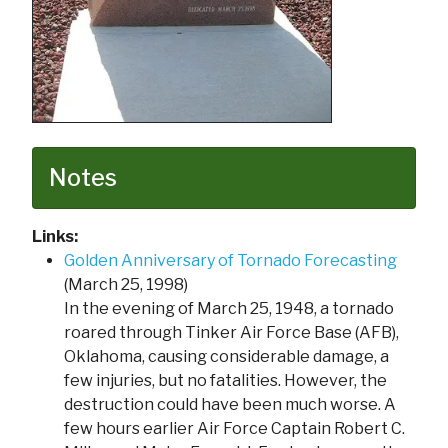
Notes
Links:
Golden Anniversary of Tornado Forecasting
(March 25, 1998)
In the evening of March 25, 1948, a tornado
roared through Tinker Air Force Base (AFB),
Oklahoma, causing considerable damage, a
few injuries, but no fatalities. However, the
destruction could have been much worse. A
few hours earlier Air Force Captain Robert C.