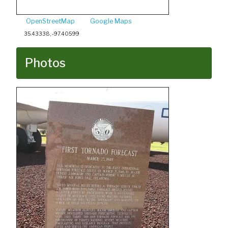
OpenStreetMap
Google Maps
35.43338, -97.40599
Photos