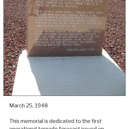
March 25, 1948
This memorial is dedicated to the first
operational tornado forecast issued on