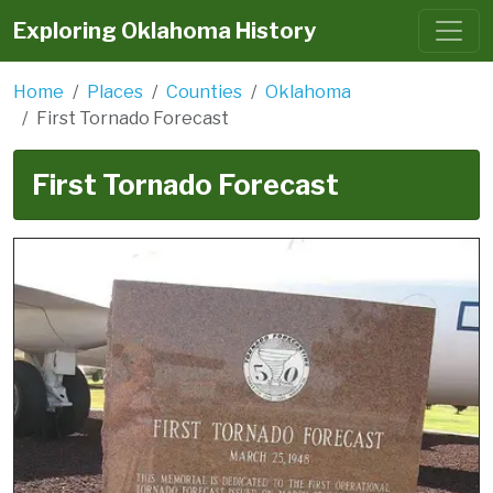
Exploring Oklahoma History
Home
Places
Counties
Oklahoma
First Tornado Forecast
First Tornado Forecast