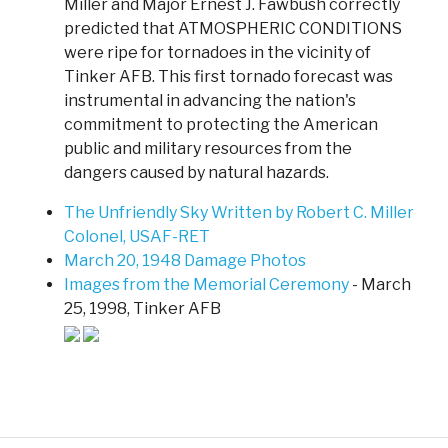
Miller and Major Ernest J. Fawbush correctly
predicted that ATMOSPHERIC CONDITIONS
were ripe for tornadoes in the vicinity of
Tinker AFB. This first tornado forecast was
instrumental in advancing the nation's
commitment to protecting the American
public and military resources from the
dangers caused by natural hazards.
The Unfriendly Sky Written by Robert C. Miller
Colonel, USAF-RET
March 20, 1948 Damage Photos
Images from the Memorial Ceremony
- March
25, 1998, Tinker AFB