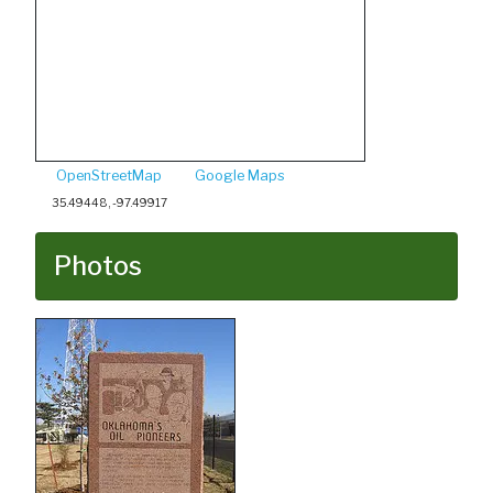
OpenStreetMap
Google Maps
35.49448, -97.49917
Photos