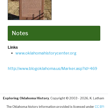
Notes
Links
www.oklahomahistorycenter.org
http://www.blogoklahoma.us/Marker.asp?id=469
Exploring Oklahoma History
, Copyright © 2003 - 2026, K. Latham
The Oklahoma history information provided is licensed under
CC BY-