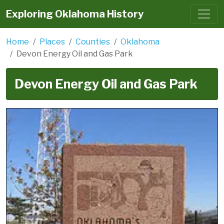
Exploring Oklahoma History
Home
Places
Counties
Oklahoma
Devon Energy Oil and Gas Park
Devon Energy Oil and Gas Park