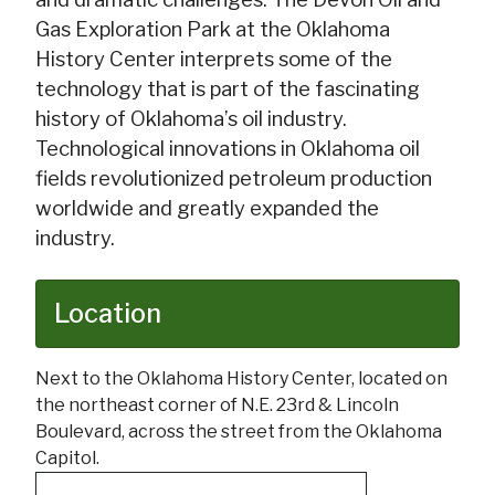
Gas Exploration Park at the Oklahoma
History Center interprets some of the
technology that is part of the fascinating
history of Oklahoma’s oil industry.
Technological innovations in Oklahoma oil
fields revolutionized petroleum production
worldwide and greatly expanded the
industry.
Location
Next to the Oklahoma History Center, located on
the northeast corner of N.E. 23rd & Lincoln
Boulevard, across the street from the Oklahoma
Capitol.