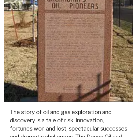
The story of oil and gas exploration and
discovery is a tale of risk, innovation,
fortunes won and lost, spectacular successes
and dramatic challenges. The Devon Oil and