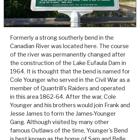
Formerly a strong southerly bend in the
Canadian River was located here. The course
of the river was permanently changed after
the construction of the Lake Eufaula Dam in
1964. It is thought that the bend is named for
Cole Younger who served in the Civil War as a
member of Quantrill's Raiders and operated
in this area 1862-64. After the war, Cole
Younger and his brothers would join Frank and
Jesse James to form the James-Younger
Gang. Although visited by many other
famous Outlaws of the time, Younger's Bend
is best known as the home of Sam and Belle