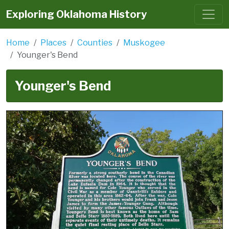
Exploring Oklahoma History
Home
Places
Counties
Muskogee
Younger's Bend
Younger's Bend