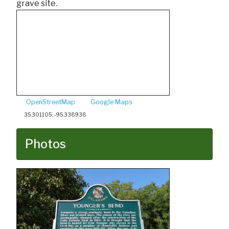
grave site.
OpenStreetMap
Google Maps
35.301105, -95.338938
Photos