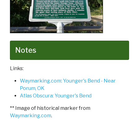
Notes
Links:
Waymarking.com: Younger's Bend - Near
Porum, OK
Atlas Obscura: Younger's Bend
** Image of historical marker from
Waymarking.com
.