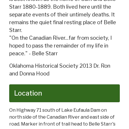
Starr 1880-1889. Both lived here until the
separate events of their untimely deaths. It
remains the quiet final resting place of Belle
Starr.
"On the Canadian River...far from society, I
hoped to pass the remainder of my life in
peace." - Belle Starr
Oklahoma Historical Society 2013 Dr. Ron
and Donna Hood
Location
On Highway 71 south of Lake Eufaula Dam on
north side of the Canadian River and east side of
road. Marker in front of trail head to Belle Starr's