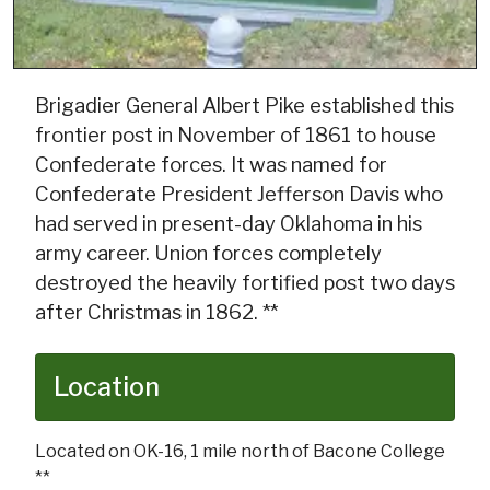
Brigadier General Albert Pike established this
frontier post in November of 1861 to house
Confederate forces. It was named for
Confederate President Jefferson Davis who
had served in present-day Oklahoma in his
army career. Union forces completely
destroyed the heavily fortified post two days
after Christmas in 1862. **
Location
Located on OK-16, 1 mile north of Bacone College
**