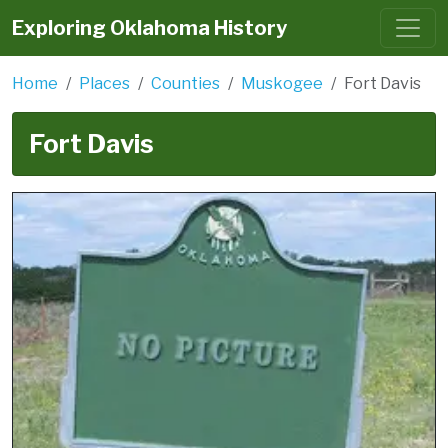
Exploring Oklahoma History
Home
Places
Counties
Muskogee
Fort Davis
Fort Davis