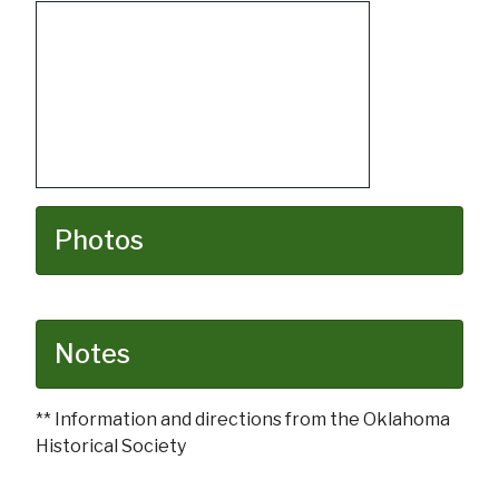
Photos
Notes
** Information and directions from the Oklahoma
Historical Society