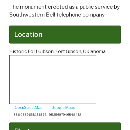
The monument erected as a public service by
Southwestern Bell telephone company.
Location
Historic Fort Gibson, Fort Gibson, Oklahoma
OpenStreetMap
Google Maps
35.80359638156578, -95.25697946548462