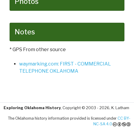
Photos
Notes
* GPS From other source
waymarking.com: FIRST - COMMERCIAL
TELEPHONE OKLAHOMA
Exploring Oklahoma History
, Copyright © 2003 - 2026, K. Latham
The Oklahoma history information provided is licensed under
CC BY-
NC-SA 4.0