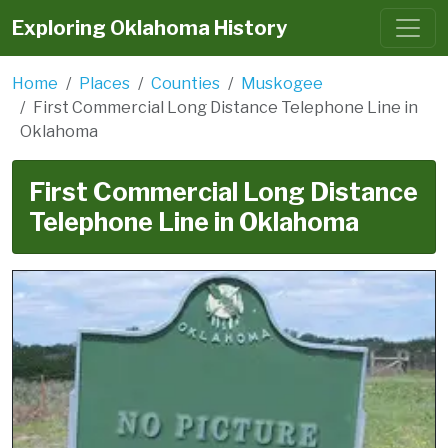
Exploring Oklahoma History
Home
Places
Counties
Muskogee
First Commercial Long Distance Telephone Line in
Oklahoma
First Commercial Long Distance
Telephone Line in Oklahoma