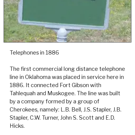
Telephones in 1886
The first commercial long distance telephone
line in Oklahoma was placed in service here in
1886. It connected Fort Gibson with
Tahlequah and Muskogee. The line was built
by a company formed by a group of
Cherokees, namely: L.B. Bell, J.S. Stapler, J.B.
Stapler, C.W. Turner, John S. Scott and E.D.
Hicks.