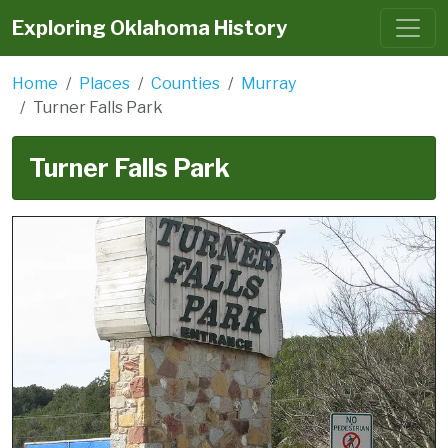
Exploring Oklahoma History
Home
Places
Counties
Murray
Turner Falls Park
Turner Falls Park