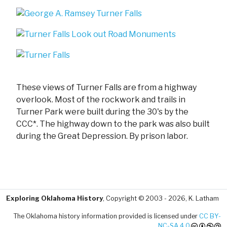
These views of Turner Falls are from a highway
overlook. Most of the rockwork and trails in
Turner Park were built during the 30's by the
CCC*. The highway down to the park was also built
during the Great Depression. By prison labor.
Exploring Oklahoma History
, Copyright © 2003 - 2026, K. Latham
The Oklahoma history information provided is licensed under
CC BY-
NC-SA 4.0