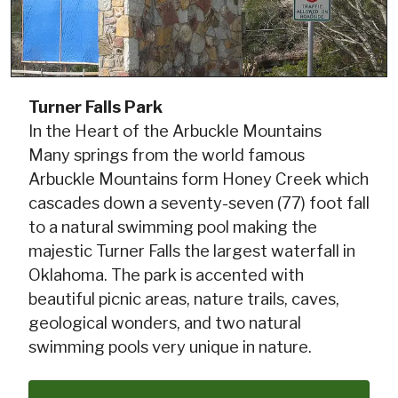
Turner Falls Park
In the Heart of the Arbuckle Mountains
Many springs from the world famous
Arbuckle Mountains form Honey Creek which
cascades down a seventy-seven (77) foot fall
to a natural swimming pool making the
majestic Turner Falls the largest waterfall in
Oklahoma. The park is accented with
beautiful picnic areas, nature trails, caves,
geological wonders, and two natural
swimming pools very unique in nature.