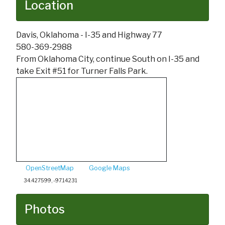
Location
Davis, Oklahoma - I-35 and Highway 77
580-369-2988
From Oklahoma City, continue South on I-35 and
take Exit #51 for Turner Falls Park.
OpenStreetMap
Google Maps
34.427599, -97.14231
Photos