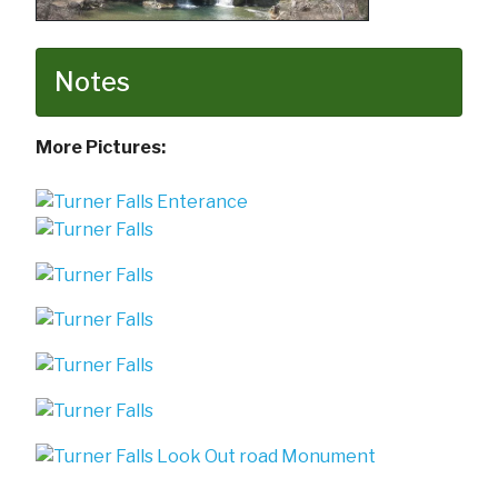
Notes
More Pictures: