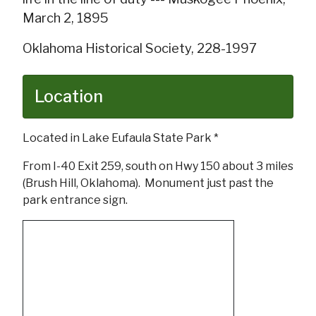
March 2, 1895
Oklahoma Historical Society, 228-1997
Location
Located in Lake Eufaula State Park *
From I-40 Exit 259, south on Hwy 150 about 3 miles
(Brush Hill, Oklahoma). Monument just past the
park entrance sign.