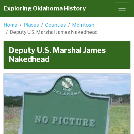
Exploring Oklahoma History
Home
Places
Counties
McIntosh
Deputy U.S. Marshal James Nakedhead
Deputy U.S. Marshal James
Nakedhead