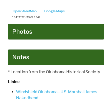
OpenStreetMap
Google Maps
35.419127, -95.628342
Photos
Notes
* Location from the Oklahoma Historical Society.
Links:
Windshield Oklahoma - U.S. Marshall James
Nakedhead