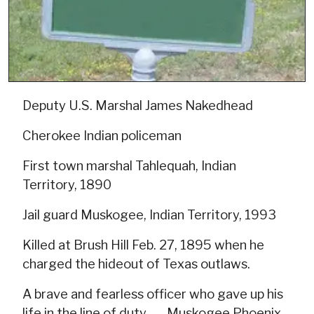
Deputy U.S. Marshal James Nakedhead
Cherokee Indian policeman
First town marshal Tahlequah, Indian
Territory, 1890
Jail guard Muskogee, Indian Territory, 1993
Killed at Brush Hill Feb. 27, 1895 when he
charged the hideout of Texas outlaws.
A brave and fearless officer who gave up his
life in the line of duty --- Muskogee Phoenix,