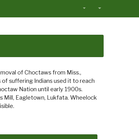
removal of Choctaws from Miss.,
f suffering Indians used it to reach
octaw Nation until early 1900s.
s Mill, Eagletown, Lukfata. Wheelock
sible.