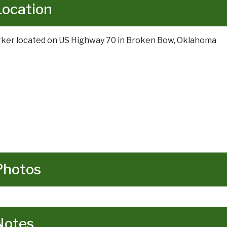
Location
ker located on US Highway 70 in Broken Bow, Oklahoma
Photos
Notes