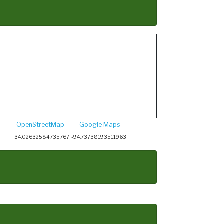
OpenStreetMap
Google Maps
34.02632584735767, -94.73738193511963