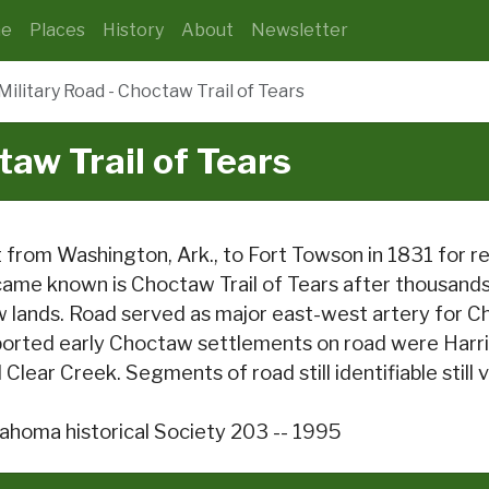
e
Places
History
About
Newsletter
Military Road - Choctaw Trail of Tears
taw Trail of Tears
 from Washington, Ark., to Fort Towson in 1831 for 
ame known is Choctaw Trail of Tears after thousands o
 lands. Road served as major east-west artery for Ch
orted early Choctaw settlements on road were Harri
 Clear Creek. Segments of road still identifiable still vi
ahoma historical Society 203 -- 1995