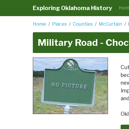
Exploring Oklahoma History
Hom
Home
Places
Counties
McCurtain
Military Road - Choc
Cut
bec
new
Imp
and
Okl