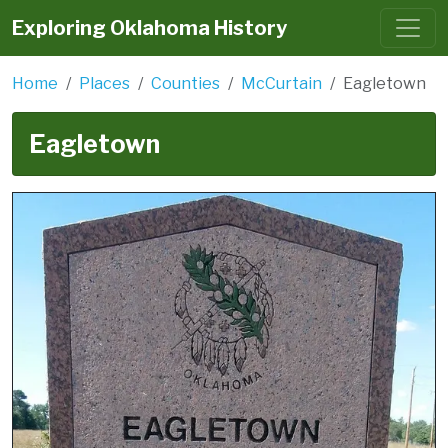
Exploring Oklahoma History
Home
Places
Counties
McCurtain
Eagletown
Eagletown