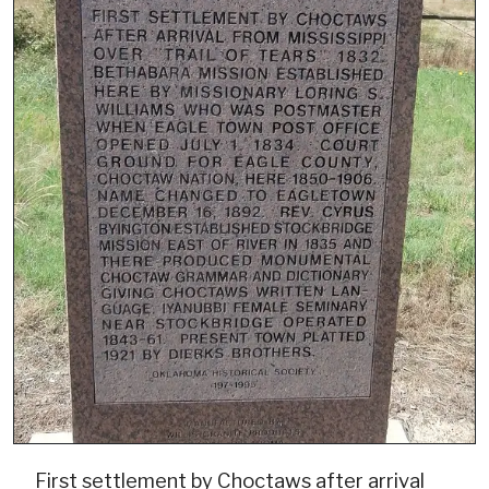
First settlement by Choctaws after arrival