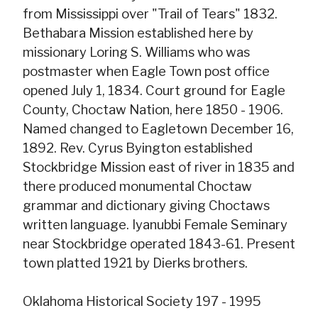
from Mississippi over "Trail of Tears" 1832.
Bethabara Mission established here by
missionary Loring S. Williams who was
postmaster when Eagle Town post office
opened July 1, 1834. Court ground for Eagle
County, Choctaw Nation, here 1850 - 1906.
Named changed to Eagletown December 16,
1892. Rev. Cyrus Byington established
Stockbridge Mission east of river in 1835 and
there produced monumental Choctaw
grammar and dictionary giving Choctaws
written language. Iyanubbi Female Seminary
near Stockbridge operated 1843-61. Present
town platted 1921 by Dierks brothers.
Oklahoma Historical Society 197 - 1995