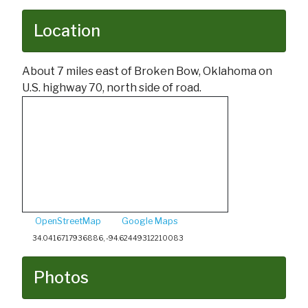
Location
About 7 miles east of Broken Bow, Oklahoma on
U.S. highway 70, north side of road.
OpenStreetMap
Google Maps
34.0416717936886, -94.62449312210083
Photos