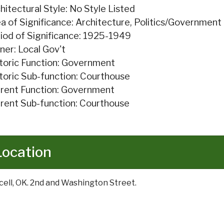
hitectural Style: No Style Listed
a of Significance: Architecture, Politics/Government
iod of Significance: 1925-1949
er: Local Gov't
toric Function: Government
toric Sub-function: Courthouse
rent Function: Government
rent Sub-function: Courthouse
Location
cell, OK. 2nd and Washington Street.