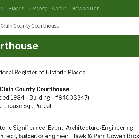
e
Places
History
About
Newsletter
Clain County Courthouse
rthouse
ional Register of Historic Places:
Clain County Courthouse
ded 1984 - Building - #84003347)
rthouse Sq., Purcell
toric Significance: Event, Architecture/Engineering
hitect, builder, or engineer: Hawk & Parr, Cowen Bros