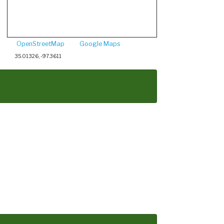
OpenStreetMap
Google Maps
35.01326, -97.3611