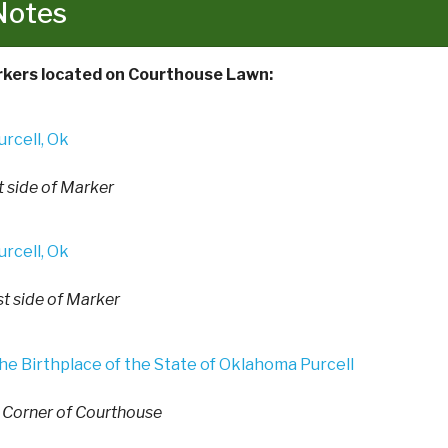
Notes
kers located on Courthouse Lawn:
t side of Marker
t side of Marker
. Corner of Courthouse