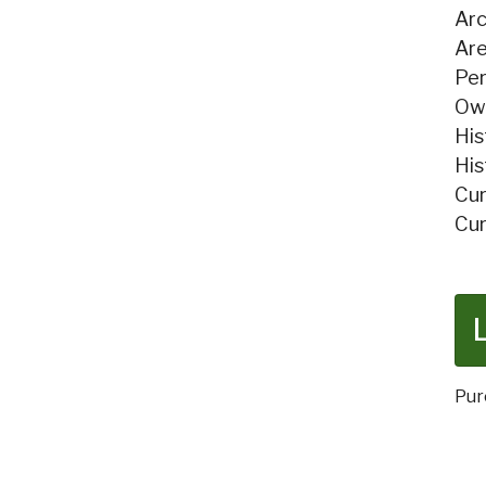
Arc
Are
Per
Own
His
His
Cur
Cur
Pur