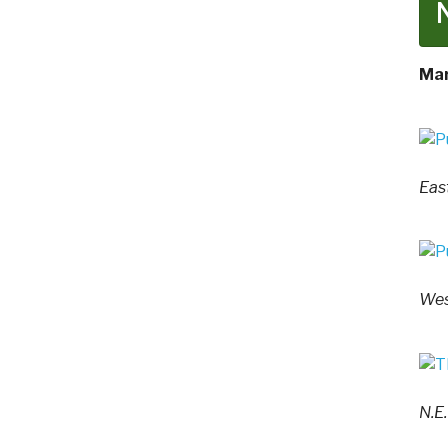
Mar
Eas
Wes
N.E