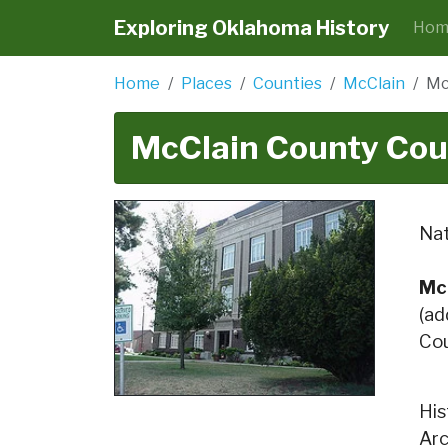
Exploring Oklahoma History
Hom
Home
Places
Counties
McClain
Mc
McClain County Cou
Nat
Mc
(ad
Cou
His
Arc