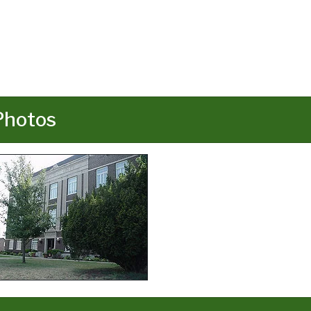
Photos