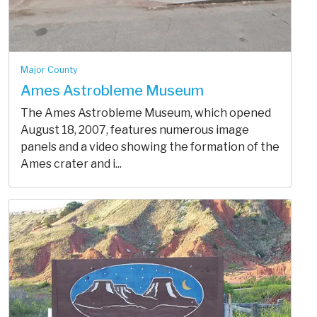
Major County
Ames Astrobleme Museum
The Ames Astrobleme Museum, which opened
August 18, 2007, features numerous image
panels and a video showing the formation of the
Ames crater and i...