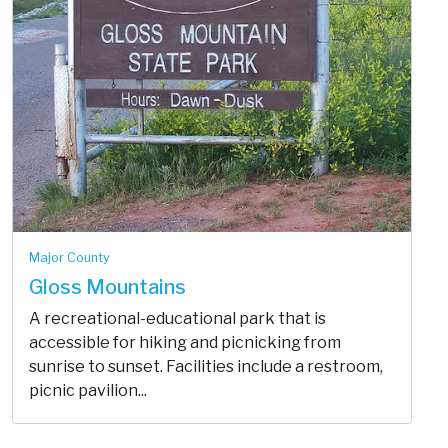
Major County
Gloss Mountains
A recreational-educational park that is
accessible for hiking and picnicking from
sunrise to sunset. Facilities include a restroom,
picnic pavilion...