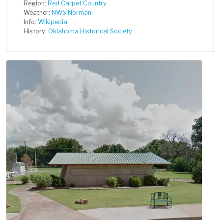
Region:
Red Carpet Country
Weather:
NWS Norman
Info:
Wikipedia
History:
Oklahoma Historical Society