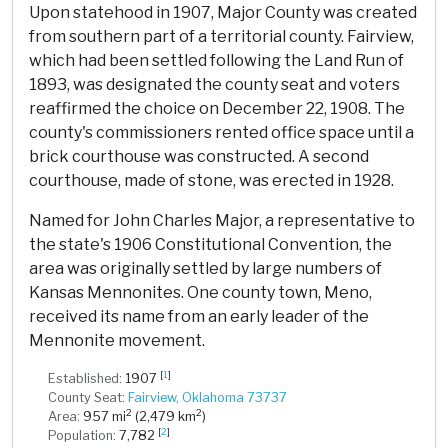
Upon statehood in 1907, Major County was created
from southern part of a territorial county. Fairview,
which had been settled following the Land Run of
1893, was designated the county seat and voters
reaffirmed the choice on December 22, 1908. The
county's commissioners rented office space until a
brick courthouse was constructed. A second
courthouse, made of stone, was erected in 1928.
Named for John Charles Major, a representative to
the state's 1906 Constitutional Convention, the
area was originally settled by large numbers of
Kansas Mennonites. One county town, Meno,
received its name from an early leader of the
Mennonite movement.
[
1
]
Established:
1907
County Seat:
Fairview, Oklahoma 73737
2
2
Area:
957 mi
(2,479 km
)
[
2
]
Population:
7,782