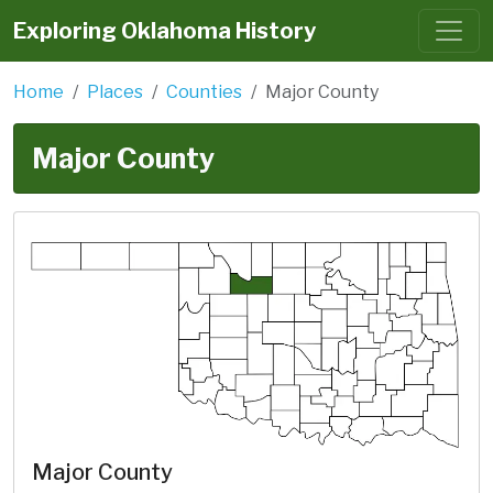
Exploring Oklahoma History
Home
Places
Counties
Major County
Major County
Major County