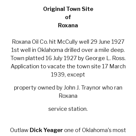
Original Town Site
of
Roxana
Roxana Oil Co. hit McCully well 29 June 1927
1st well in Oklahoma drilled over a mile deep.
Town platted 16 July 1927 by George L. Ross.
Application to vacate the town site 17 March
1939, except
property owned by John J. Traynor who ran
Roxana
service station.
Outlaw
Dick Yeager
one of Oklahoma's most