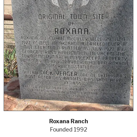
Roxana Ranch
Founded 1992