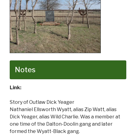
Notes
Link:
Story of Outlaw Dick Yeager
Nathaniel Ellsworth Wyatt, alias Zip Watt, alias
Dick Yeager, alias Wild Charlie. Was a member at
one time of the Dalton-Doolin gang and later
formed the Wyatt-Black gang.