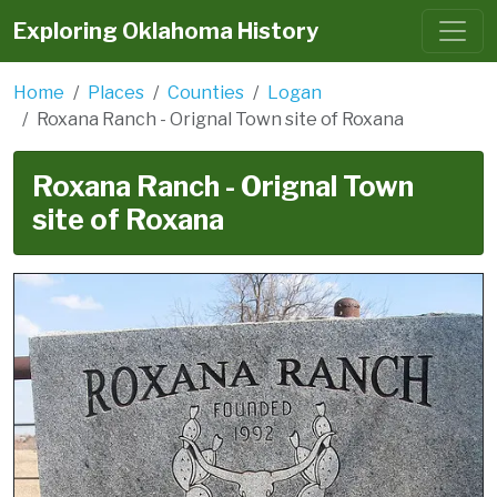
Exploring Oklahoma History
Home
Places
Counties
Logan
Roxana Ranch - Orignal Town site of Roxana
Roxana Ranch - Orignal Town
site of Roxana