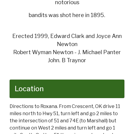
notorious
bandits was shot here in 1895.
Erected 1999, Edward Clark and Joyce Ann
Newton
Robert Wyman Newton - J. Michael Panter
John. B Traynor
Location
Directions to Roxana. From Crescent, OK drive 11
miles north to Hwy 51, turn left and go 2 miles to
the intersection of 51 and 74E (to Marshall) but
continue on West 2 miles and turn left and go 1