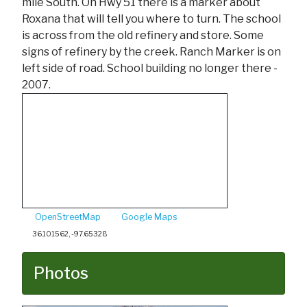
mile South. On Hwy 51 there is a marker about
Roxana that will tell you where to turn. The school
is across from the old refinery and store. Some
signs of refinery by the creek. Ranch Marker is on
left side of road. School building no longer there -
2007.
OpenStreetMap
Google Maps
36.101562, -97.65328
Photos