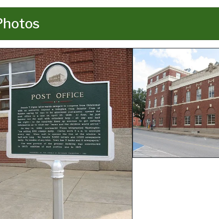
Photos