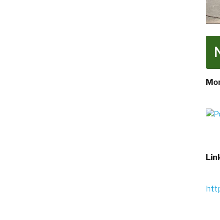
Mor
Lin
htt