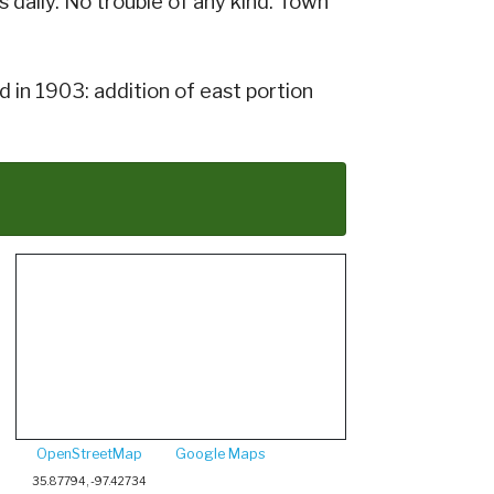
daily. No trouble of any kind. Town
 in 1903: addition of east portion
OpenStreetMap
Google Maps
35.87794, -97.42734