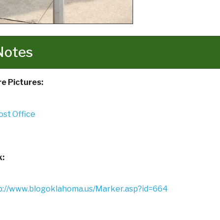
Notes
e Pictures:
k:
p://www.blogoklahoma.us/Marker.asp?id=664