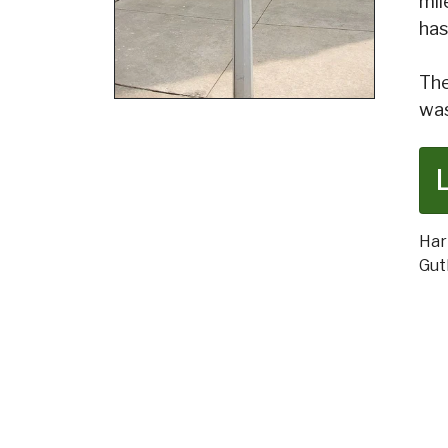
mil
has
The
was
Har
Gut