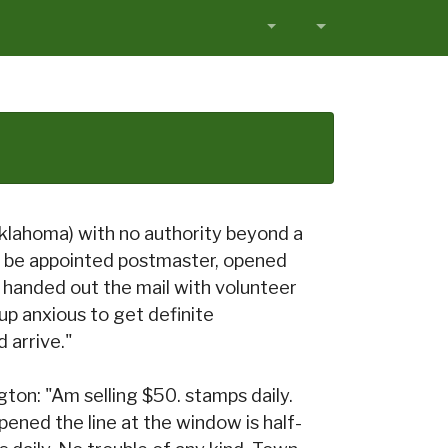
klahoma) with no authority beyond a
 be appointed postmaster, opened
ust handed out the mail with volunteer
d up anxious to get definite
 arrive."
on: "Am selling $50. stamps daily.
pened the line at the window is half-