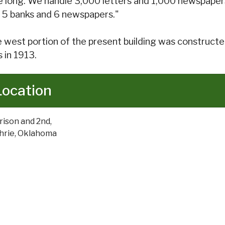
e long. We handle 3,000 letters and 1,000 newspapers 
 5 banks and 6 newspapers."
 west portion of the present building was constructed
 in 1913.
Location
rison and 2nd,
hrie, Oklahoma