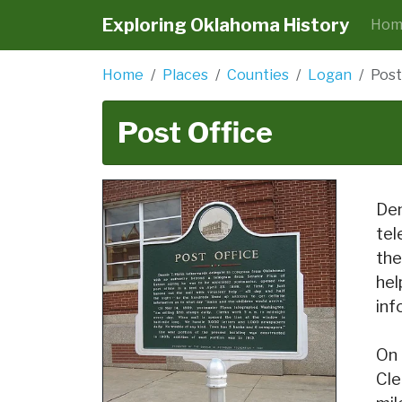
Exploring Oklahoma History
Hom
Home
Places
Counties
Logan
Post
Post Office
Den
tel
the
hel
inf
On 
Cle