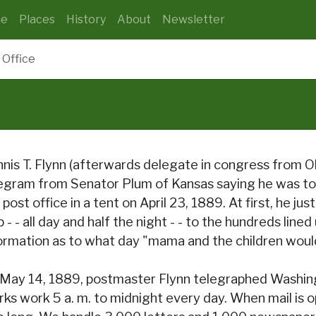
e
Places
History
About
Newsletter
 Office
nis T. Flynn (afterwards delegate in congress from O
egram from Senator Plum of Kansas saying he was to
 post office in a tent on April 23, 1889. At first, he j
p - - all day and half the night - - to the hundreds line
ormation as to what day "mama and the children would
May 14, 1889, postmaster Flynn telegraphed Washingt
rks work 5 a. m. to midnight every day. When mail is o