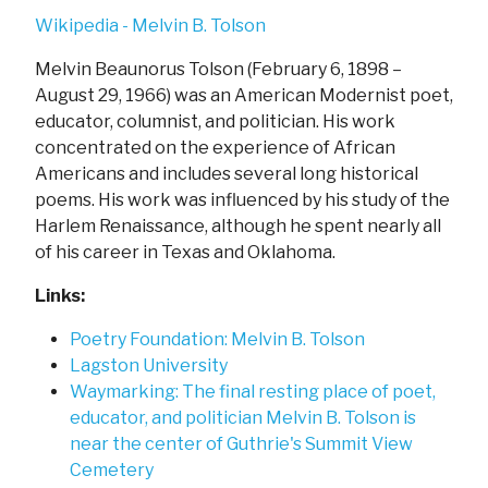
Wikipedia - Melvin B. Tolson
Melvin Beaunorus Tolson (February 6, 1898 –
August 29, 1966) was an American Modernist poet,
educator, columnist, and politician. His work
concentrated on the experience of African
Americans and includes several long historical
poems. His work was influenced by his study of the
Harlem Renaissance, although he spent nearly all
of his career in Texas and Oklahoma.
Links:
Poetry Foundation: Melvin B. Tolson
Lagston University
Waymarking: The final resting place of poet,
educator, and politician Melvin B. Tolson is
near the center of Guthrie's Summit View
Cemetery