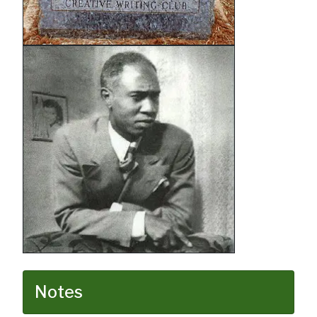
Notes