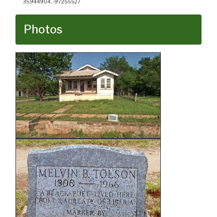
35.944904, -97.255527
Photos