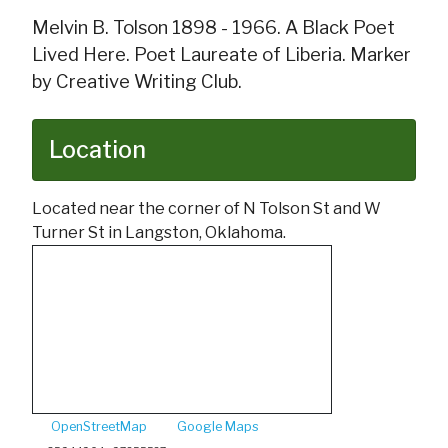
Melvin B. Tolson 1898 - 1966. A Black Poet
Lived Here. Poet Laureate of Liberia. Marker
by Creative Writing Club.
Location
Located near the corner of N Tolson St and W
Turner St in Langston, Oklahoma.
OpenStreetMap
Google Maps