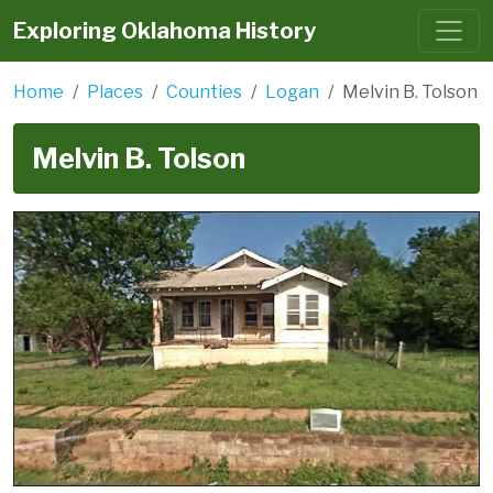
Exploring Oklahoma History
Home
Places
Counties
Logan
Melvin B. Tolson
Melvin B. Tolson