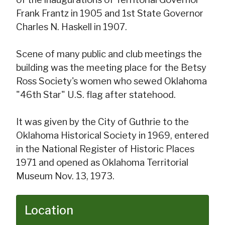
Frank Frantz in 1905 and 1st State Governor
Charles N. Haskell in 1907.
Scene of many public and club meetings the
building was the meeting place for the Betsy
Ross Society's women who sewed Oklahoma
"46th Star" U.S. flag after statehood.
It was given by the City of Guthrie to the
Oklahoma Historical Society in 1969, entered
in the National Register of Historic Places
1971 and opened as Oklahoma Territorial
Museum Nov. 13, 1973.
Location