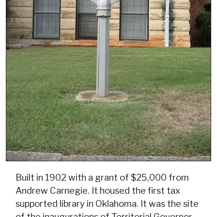
Built in 1902 with a grant of $25,000 from
Andrew Carnegie. It housed the first tax
supported library in Oklahoma. It was the site
of the inaugurations of Territorial Governor