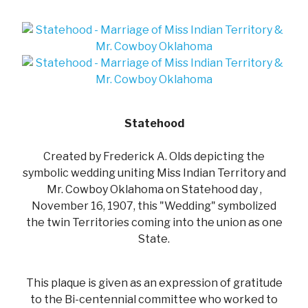
Statehood
Created by Frederick A. Olds depicting the
symbolic wedding uniting Miss Indian Territory and
Mr. Cowboy Oklahoma on Statehood day ,
November 16, 1907, this "Wedding" symbolized
the twin Territories coming into the union as one
State.
This plaque is given as an expression of gratitude
to the Bi-centennial committee who worked to