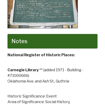
Notes
National Register of Historic Places:
Carnegie Library
** (added 1971 - Building -
#71000666)
Oklahoma Ave. and Ash St., Guthrie
Historic Significance: Event
Area of Significance: Social History,