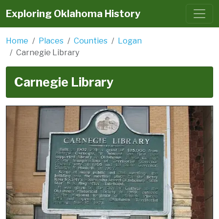
Exploring Oklahoma History
Home
Places
Counties
Logan
Carnegie Library
Carnegie Library