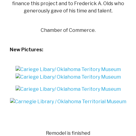
finance this project and to Frederick A. Olds who
generously gave of his time and talent.
Chamber of Commerce.
New Pictures:
Remodel is finished