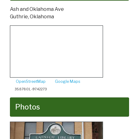
Ash and Oklahoma Ave
Guthrie, Oklahoma
OpenStreetMap
Google Maps
35.87801, -97.42273
Photos