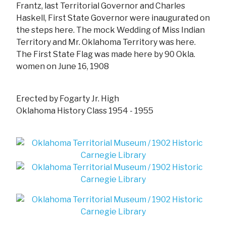
Frantz, last Territorial Governor and Charles
Haskell, First State Governor were inaugurated on
the steps here. The mock Wedding of Miss Indian
Territory and Mr. Oklahoma Territory was here.
The First State Flag was made here by 90 Okla.
women on June 16, 1908
Erected by Fogarty Jr. High
Oklahoma History Class 1954 - 1955