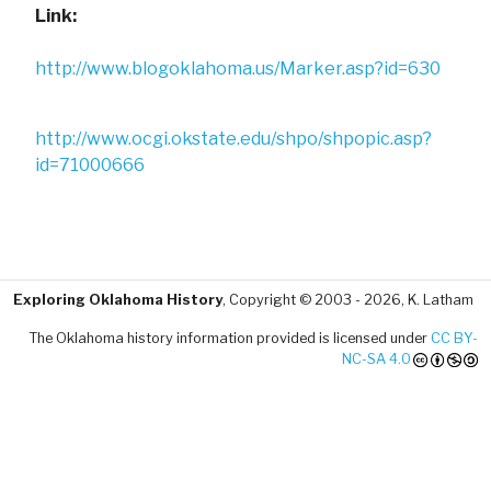
Link:
http://www.blogoklahoma.us/Marker.asp?id=630
http://www.ocgi.okstate.edu/shpo/shpopic.asp?
id=71000666
Exploring Oklahoma History
, Copyright © 2003 - 2026, K. Latham
The Oklahoma history information provided is licensed under
CC BY-
NC-SA 4.0