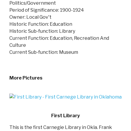
Politics/Government
Period of Significance: 1900-1924
Owner: Local Gov't
Historic Function: Education
Historic Sub-function: Library
Current Function: Education, Recreation And
Culture
Current Sub-function: Museum
More Pictures
First Library
This is the first Carnegie Library in Okla. Frank