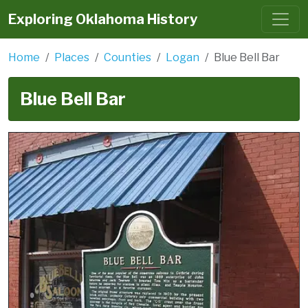
Exploring Oklahoma History
Home
Places
Counties
Logan
Blue Bell Bar
Blue Bell Bar