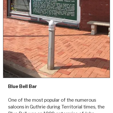
Blue Bell Bar
One of the most popular of the numerous
saloons in Guthrie during Territorial times, the