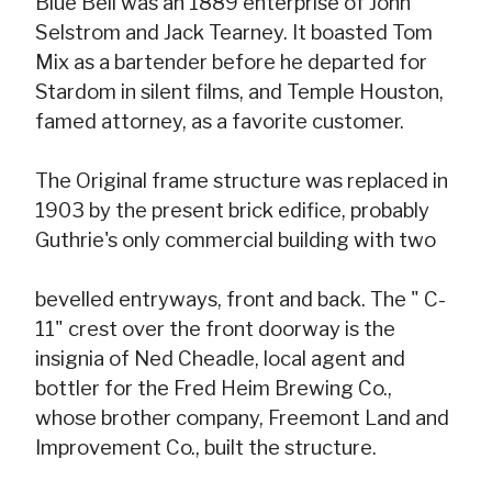
Blue Bell was an 1889 enterprise of John
Selstrom and Jack Tearney. It boasted Tom
Mix as a bartender before he departed for
Stardom in silent films, and Temple Houston,
famed attorney, as a favorite customer.
The Original frame structure was replaced in
1903 by the present brick edifice, probably
Guthrie's only commercial building with two
bevelled entryways, front and back. The " C-
11" crest over the front doorway is the
insignia of Ned Cheadle, local agent and
bottler for the Fred Heim Brewing Co.,
whose brother company, Freemont Land and
Improvement Co., built the structure.