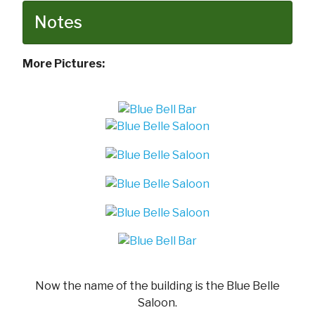
Notes
More Pictures:
Now the name of the building is the Blue Belle
Saloon.