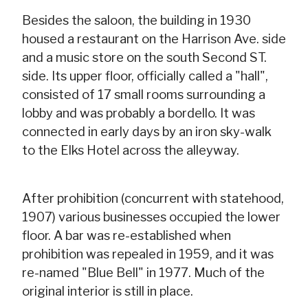
Besides the saloon, the building in 1930
housed a restaurant on the Harrison Ave. side
and a music store on the south Second ST.
side. Its upper floor, officially called a "hall",
consisted of 17 small rooms surrounding a
lobby and was probably a bordello. It was
connected in early days by an iron sky-walk
to the Elks Hotel across the alleyway.
After prohibition (concurrent with statehood,
1907) various businesses occupied the lower
floor. A bar was re-established when
prohibition was repealed in 1959, and it was
re-named "Blue Bell" in 1977. Much of the
original interior is still in place.