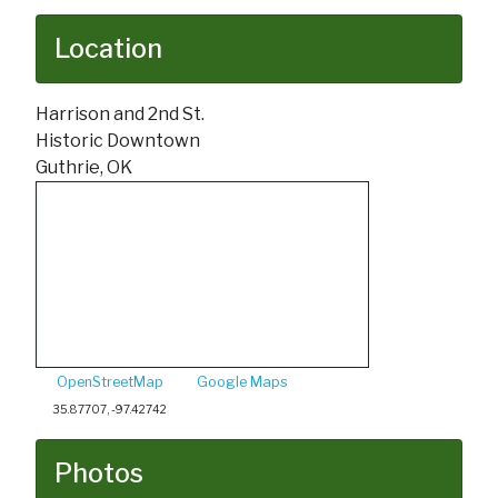
Location
Harrison and 2nd St.
Historic Downtown
Guthrie, OK
OpenStreetMap
Google Maps
35.87707, -97.42742
Photos