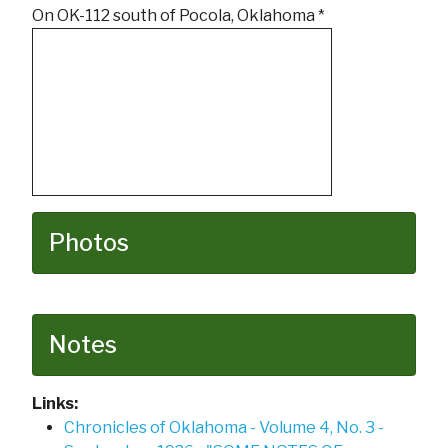
On OK-112 south of Pocola, Oklahoma *
Photos
Notes
Links:
Chronicles of Oklahoma - Volume 4, No. 3 -