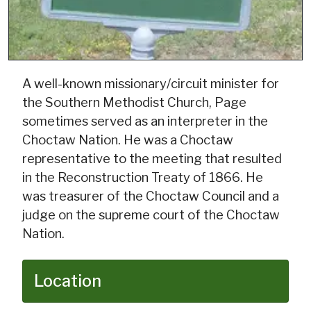
A well-known missionary/circuit minister for
the Southern Methodist Church, Page
sometimes served as an interpreter in the
Choctaw Nation. He was a Choctaw
representative to the meeting that resulted
in the Reconstruction Treaty of 1866. He
was treasurer of the Choctaw Council and a
judge on the supreme court of the Choctaw
Nation.
Location