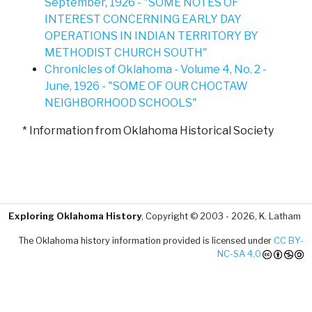
September, 1926 - "SOME NOTES OF
INTEREST CONCERNING EARLY DAY
OPERATIONS IN INDIAN TERRITORY BY
METHODIST CHURCH SOUTH"
Chronicles of Oklahoma - Volume 4, No. 2 -
June, 1926 - "SOME OF OUR CHOCTAW
NEIGHBORHOOD SCHOOLS"
* Information from Oklahoma Historical Society
Exploring Oklahoma History
, Copyright © 2003 - 2026, K. Latham
The Oklahoma history information provided is licensed under
CC BY-
NC-SA 4.0