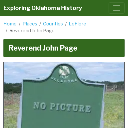
Exploring Oklahoma History
Home
Places
Counties
LeFlore
Reverend John Page
Reverend John Page