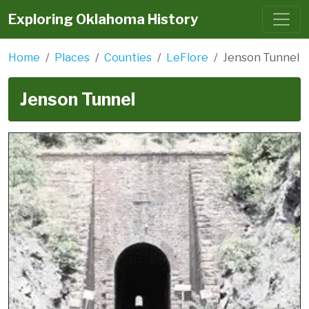
Exploring Oklahoma History
Home
Places
Counties
LeFlore
Jenson Tunnel
Jenson Tunnel