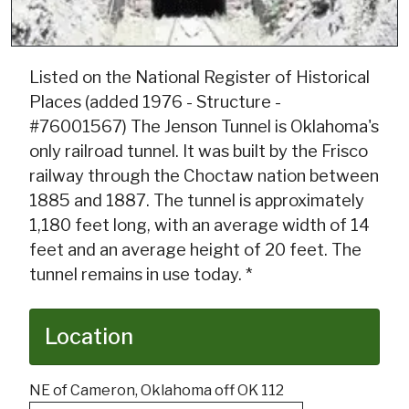
Listed on the National Register of Historical
Places (added 1976 - Structure -
#76001567) The Jenson Tunnel is Oklahoma's
only railroad tunnel. It was built by the Frisco
railway through the Choctaw nation between
1885 and 1887. The tunnel is approximately
1,180 feet long, with an average width of 14
feet and an average height of 20 feet. The
tunnel remains in use today. *
Location
NE of Cameron, Oklahoma off OK 112