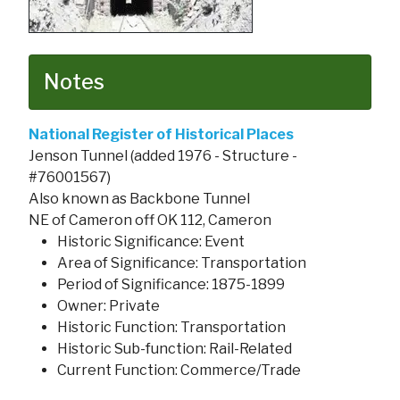
Notes
National Register of Historical Places
Jenson Tunnel (added 1976 - Structure -
#76001567)
Also known as Backbone Tunnel
NE of Cameron off OK 112, Cameron
Historic Significance: Event
Area of Significance: Transportation
Period of Significance: 1875-1899
Owner: Private
Historic Function: Transportation
Historic Sub-function: Rail-Related
Current Function: Commerce/Trade