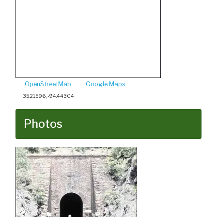
OpenStreetMap
Google Maps
35.21596, -94.44304
Photos