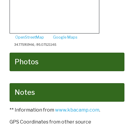
OpenStreetMap
Google Maps
34.77591946, -95.07521148
Photos
Notes
** Information from
www.kbacamp.com
.
GPS Coordinates from other source