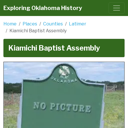
Exploring Oklahoma History
Home
Places
Counties
Latimer
Kiamichi Baptist Assembly
Kiamichi Baptist Assembly