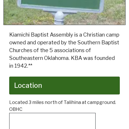
Kiamichi Baptist Assembly is a Christian camp
owned and operated by the Southern Baptist
Churches of the 5 associations of
Southeastern Oklahoma. KBA was founded
in 1942.**
Location
Located 3 miles north of Talihina at campground.
OBHC