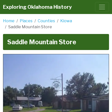
Exploring Oklahoma History
Home
Places
Counties
Kiowa
Saddle Mountain Store
Saddle Mountain Store