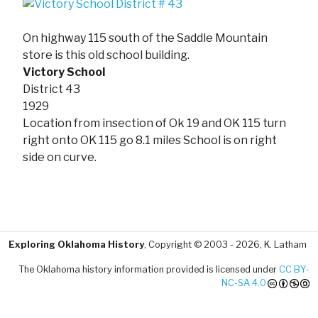
On highway 115 south of the Saddle Mountain
store is this old school building.
Victory School
District 43
1929
Location from insection of Ok 19 and OK 115 turn
right onto OK 115 go 8.1 miles School is on right
side on curve.
Exploring Oklahoma History
, Copyright © 2003 - 2026, K. Latham
The Oklahoma history information provided is licensed under
CC BY-
NC-SA 4.0