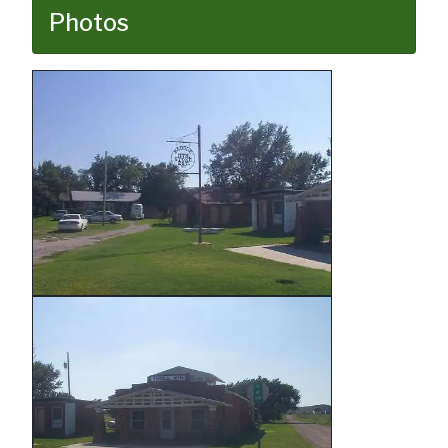
Photos