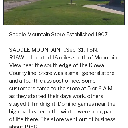
Saddle Mountain Store Established 1907
SADDLE MOUNTAIN.....Sec. 31, T5N,
R16W......Located 16 miles south of Mountain
View near the south edge of the Kiowa
County line. Store was a small general store
and a fourth class post office. Some
customers came to the store at 5 or 6 A.M.
as they started their days work, others
stayed till midnight. Domino games near the
big coal heater in the winter were a big part
of life there. The store went out of business
about 1956.