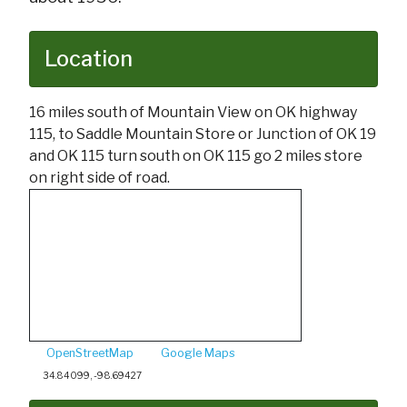
Location
16 miles south of Mountain View on OK highway
115, to Saddle Mountain Store or Junction of OK 19
and OK 115 turn south on OK 115 go 2 miles store
on right side of road.
OpenStreetMap
Google Maps
34.84099, -98.69427