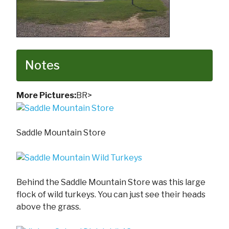
Notes
More Pictures:
BR>
Saddle Mountain Store
Behind the Saddle Mountain Store was this large
flock of wild turkeys. You can just see their heads
above the grass.