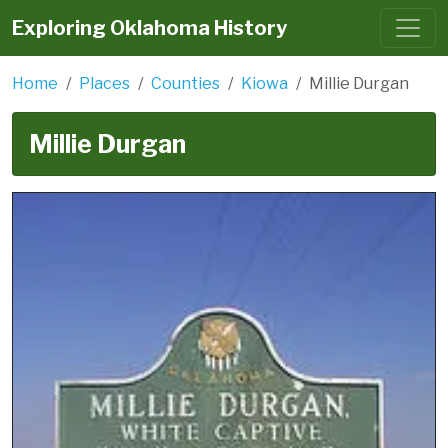
Exploring Oklahoma History
Home
Places
Counties
Kiowa
Millie Durgan
Millie Durgan