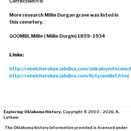
Correction:</b
More research Millie Durgan grave was listed in
this cemetery.
GOOMBI, Millie ( Millie Durgin) 1859- 1934
Links:
http://rebelcherokee.labdiva.com/oldrainymtncem.
http://rebelcherokee.labdiva.com/Kctycemlist.html
Exploring Oklahoma History
, Copyright © 2003 - 2026, K.
Latham
The Oklahoma history information provided is licensed under