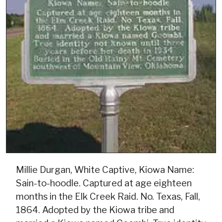
Millie Durgan, White Captive, Kiowa Name:
Sain-to-hoodle. Captured at age eighteen
months in the Elk Creek Raid. No. Texas, Fall,
1864. Adopted by the Kiowa tribe and