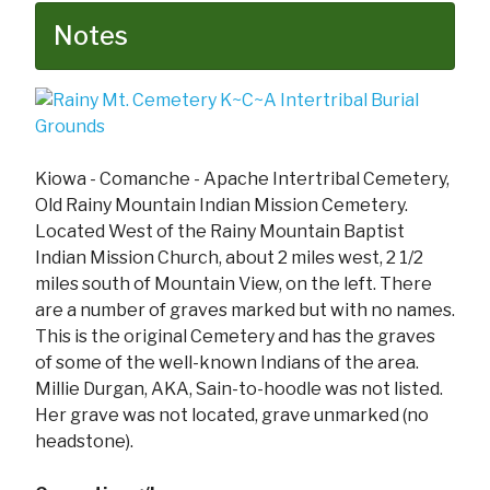
Notes
Kiowa - Comanche - Apache Intertribal Cemetery,
Old Rainy Mountain Indian Mission Cemetery.
Located West of the Rainy Mountain Baptist
Indian Mission Church, about 2 miles west, 2 1/2
miles south of Mountain View, on the left. There
are a number of graves marked but with no names.
This is the original Cemetery and has the graves
of some of the well-known Indians of the area.
Millie Durgan, AKA, Sain-to-hoodle was not listed.
Her grave was not located, grave unmarked (no
headstone).