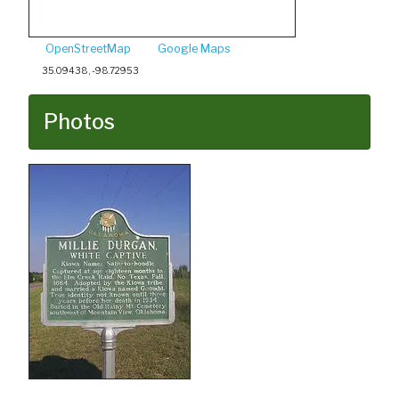
OpenStreetMap
Google Maps
35.09438, -98.72953
Photos