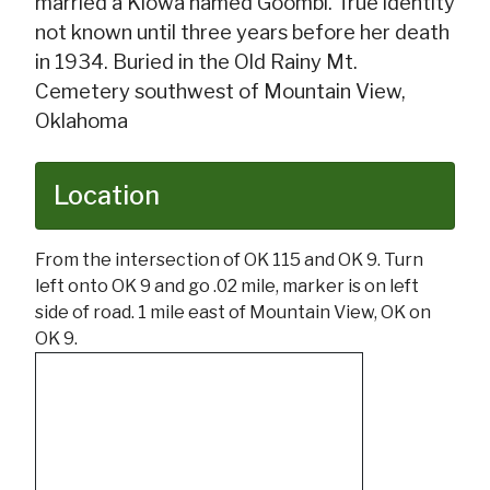
married a Kiowa named Goombi. True identity
not known until three years before her death
in 1934. Buried in the Old Rainy Mt.
Cemetery southwest of Mountain View,
Oklahoma
Location
From the intersection of OK 115 and OK 9. Turn
left onto OK 9 and go .02 mile, marker is on left
side of road. 1 mile east of Mountain View, OK on
OK 9.