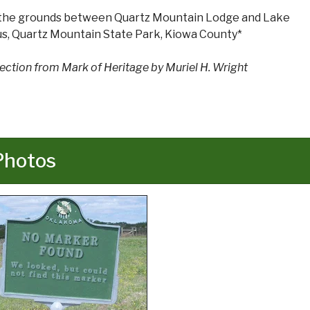
the grounds between Quartz Mountain Lodge and Lake
us, Quartz Mountain State Park, Kiowa County*
rection from Mark of Heritage by Muriel H. Wright
Photos