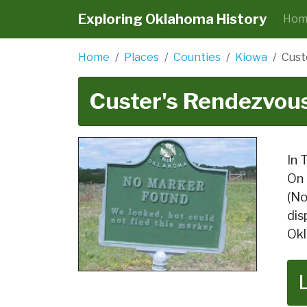
Exploring Oklahoma History
Hom
Home
Places
Counties
Kiowa
Cust
Custer's Rendezvou
In 
On 
(No
dis
Okl