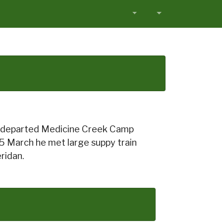
ter departed Medicine Creek Camp
n 5 March he met large suppy train
ridan.