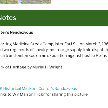
Notes
ter's Rendezvous
arting Medicine Creek Camp, later Fort Sill, on March 2, 18
h two regiments of cavalry met a large supply train dispat
ch 5 and embarked on an expedition against hostile Plains 
rk of Heritage by Muriel H. Wright
nks to WY Man on Flickr for sharing this picture