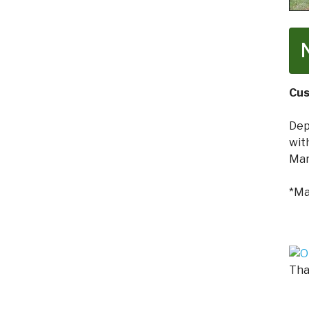
Cus
Dep
wit
Mar
*Ma
Tha