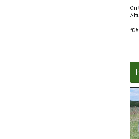
On 
Alt
*Di