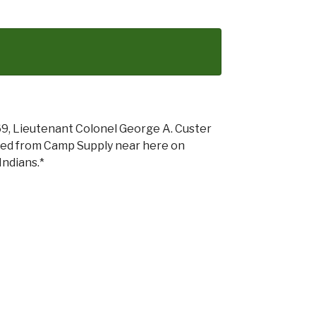
69, Lieutenant Colonel George A. Custer
ched from Camp Supply near here on
Indians.*