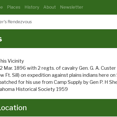
e
Places
History
About
Newsletter
er's Rendezvous
s
This Vicinity
2 Mar. 1896 with 2 regts. of cavalry Gen. G. A. Cus
w Ft. Sill) on expedition against plains indians here o
patched for his use from Camp Supply by Gen P. H She
ahoma Historical Society 1959
Location