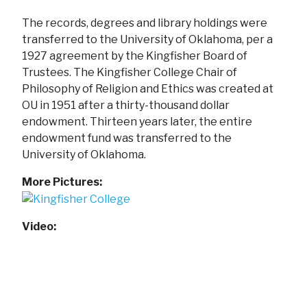
The records, degrees and library holdings were
transferred to the University of Oklahoma, per a
1927 agreement by the Kingfisher Board of
Trustees. The Kingfisher College Chair of
Philosophy of Religion and Ethics was created at
OU in 1951 after a thirty-thousand dollar
endowment. Thirteen years later, the entire
endowment fund was transferred to the
University of Oklahoma.
More Pictures:
Video: