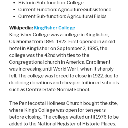
Historic Sub-function: College
Current Function: Agriculture/Subsistence
Current Sub-function: Agricultural Fields
Wikipedia:
Kingfisher College
Kingfisher College was a college in Kingfisher,
Oklahoma from 1895-1922. First opened in an old
hotel in Kingfisher on September 2, 1895, the
college was the 42nd with ties to the
Congregational church in America. Enrollment
was increasing until World War I, when it sharply
fell. The college was forced to close in 1922, due to
declining donations and cheaper tuition at schools
such as Central State Normal School.
The Pentecostal Holiness Church bought the site,
where King's College was open for ten years
before closing. The college waited until 1976 to be
added to the National Register of Historic Places.