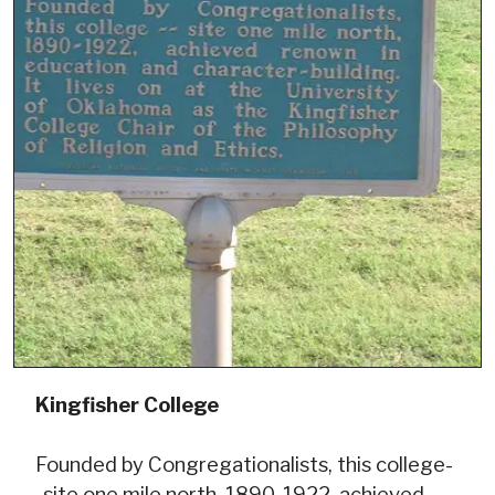
Kingfisher College
Founded by Congregationalists, this college-
-site one mile north, 1890-1922, achieved