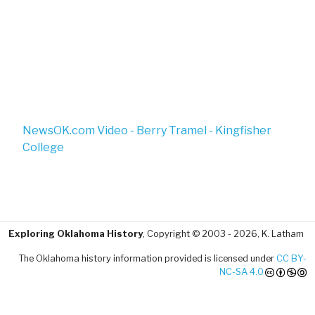
NewsOK.com Video - Berry Tramel - Kingfisher
College
Exploring Oklahoma History
, Copyright © 2003 - 2026, K. Latham
The Oklahoma history information provided is licensed under
CC BY-
NC-SA 4.0