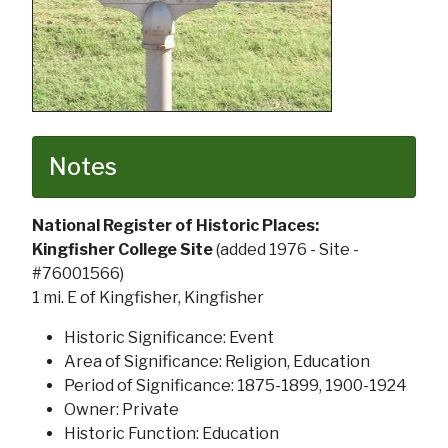
Notes
National Register of Historic Places:
Kingfisher College Site
(added 1976 - Site -
#76001566)
1 mi. E of Kingfisher, Kingfisher
Historic Significance: Event
Area of Significance: Religion, Education
Period of Significance: 1875-1899, 1900-1924
Owner: Private
Historic Function: Education