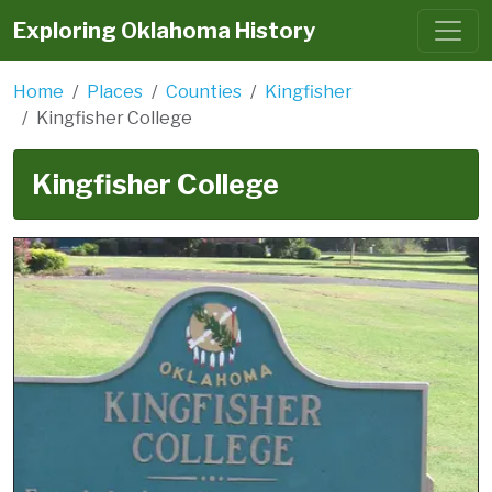
Exploring Oklahoma History
Home
Places
Counties
Kingfisher
Kingfisher College
Kingfisher College