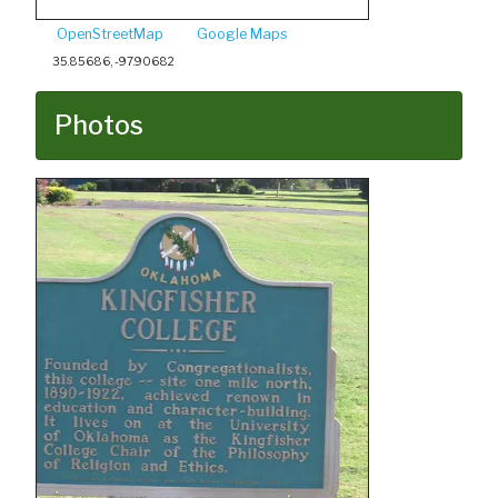
OpenStreetMap
Google Maps
35.85686, -97.90682
Photos