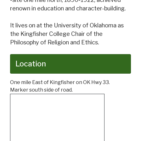
renown in education and character-building.
It lives on at the University of Oklahoma as
the Kingfisher College Chair of the
Philosophy of Religion and Ethics.
Location
One mile East of Kingfisher on OK Hwy 33.
Marker south side of road.