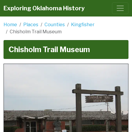
Exploring Oklahoma History
Home
Places
Counties
Kingfisher
Chisholm Trail Museum
Chisholm Trail Museum