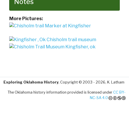
Notes
More Pictures:
Exploring Oklahoma History
, Copyright © 2003 - 2026, K. Latham
The Oklahoma history information provided is licensed under
CC BY-
NC-SA 4.0