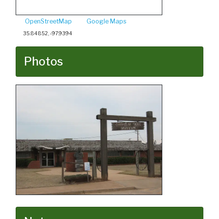
OpenStreetMap
Google Maps
35.84852, -97.9394
Photos