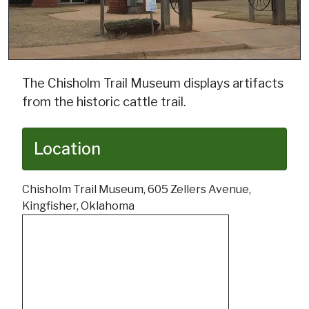
The Chisholm Trail Museum displays artifacts
from the historic cattle trail.
Location
Chisholm Trail Museum, 605 Zellers Avenue,
Kingfisher, Oklahoma