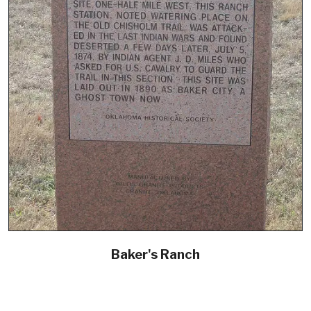
Baker's Ranch