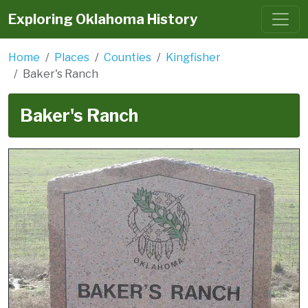
Exploring Oklahoma History
Home
Places
Counties
Kingfisher
Baker's Ranch
Baker's Ranch