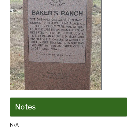
Notes
N/A