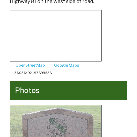
Highway 81 on the west side of road.
OpenStreetMap
Google Maps
36.056492, -97.899558
Photos