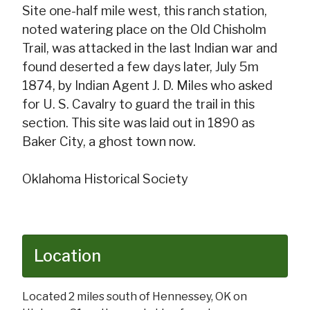
Site one-half mile west, this ranch station,
noted watering place on the Old Chisholm
Trail, was attacked in the last Indian war and
found deserted a few days later, July 5m
1874, by Indian Agent J. D. Miles who asked
for U. S. Cavalry to guard the trail in this
section. This site was laid out in 1890 as
Baker City, a ghost town now.
Oklahoma Historical Society
Location
Located 2 miles south of Hennessey, OK on