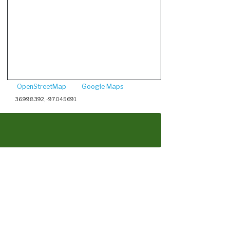
OpenStreetMap
Google Maps
36.998392, -97.045691