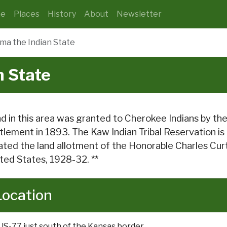
e
Places
History
About
Newsletter
ma the Indian State
 State
d in this area was granted to Cherokee Indians by the
tlement in 1893. The Kaw Indian Tribal Reservation is
ated the land allotment of the Honorable Charles Curt
ted States, 1928-32. **
Location
US-77 just south of the Kansas border