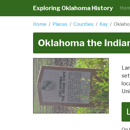
Exploring Oklahoma History
Hom
Home
Places
Counties
Kay
Oklaho
Oklahoma the Indian
Lan
set
loc
Uni
On 