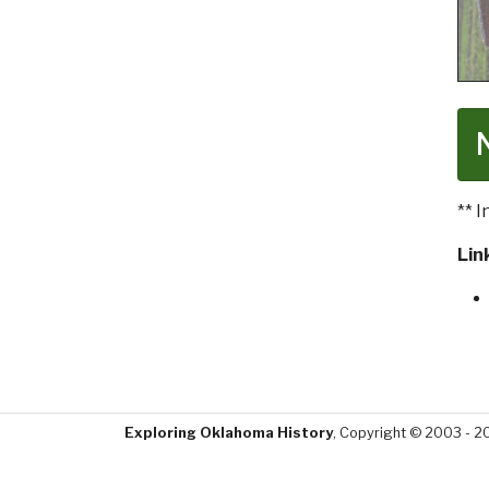
** 
Lin
Exploring Oklahoma History
, Copyright © 2003 - 2