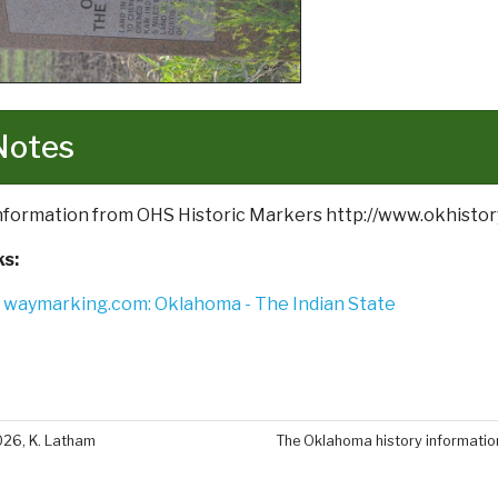
Notes
Information from OHS Historic Markers http://www.okhistor
ks:
waymarking.com: Oklahoma - The Indian State
026, K. Latham
The Oklahoma history information