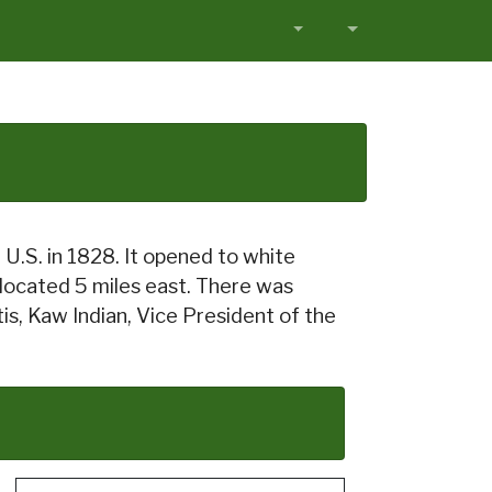
 U.S. in 1828. It opened to white
 located 5 miles east. There was
is, Kaw Indian, Vice President of the