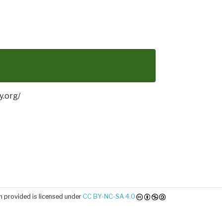
y.org/
 provided is licensed under
CC BY-NC-SA 4.0