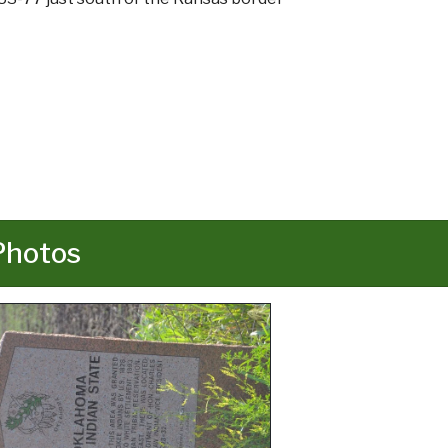
Photos