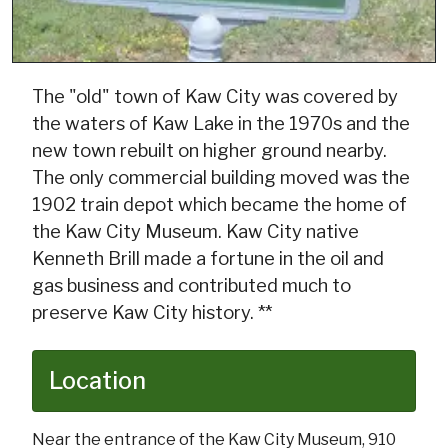
The "old" town of Kaw City was covered by
the waters of Kaw Lake in the 1970s and the
new town rebuilt on higher ground nearby.
The only commercial building moved was the
1902 train depot which became the home of
the Kaw City Museum. Kaw City native
Kenneth Brill made a fortune in the oil and
gas business and contributed much to
preserve Kaw City history. **
Location
Near the entrance of the Kaw City Museum, 910