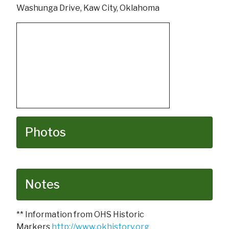
Washunga Drive, Kaw City, Oklahoma
Photos
Notes
** Information from OHS Historic
Markers
http://www.okhistory.org