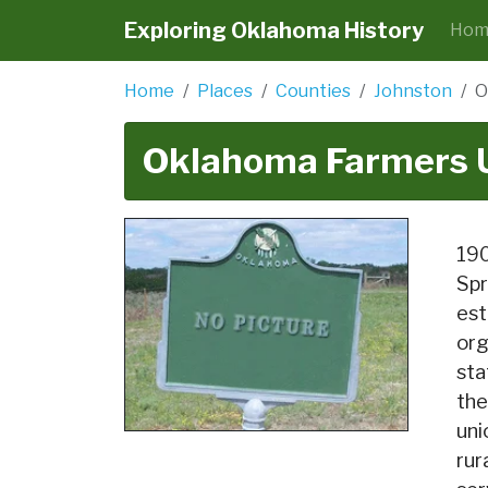
Exploring Oklahoma History
Hom
Home
Places
Counties
Johnston
O
Oklahoma Farmers 
190
Spr
est
org
sta
the
uni
rur