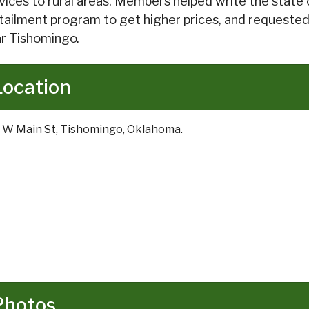
vices to rural areas. Members helped write the state c
tailment program to get higher prices, and requested
r Tishomingo.
Location
 W Main St, Tishomingo, Oklahoma.
Photos