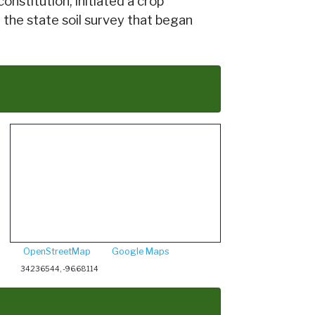
onstitution, initiated a crop
 the state soil survey that began
OpenStreetMap
Google Maps
34.236544, -96.68114