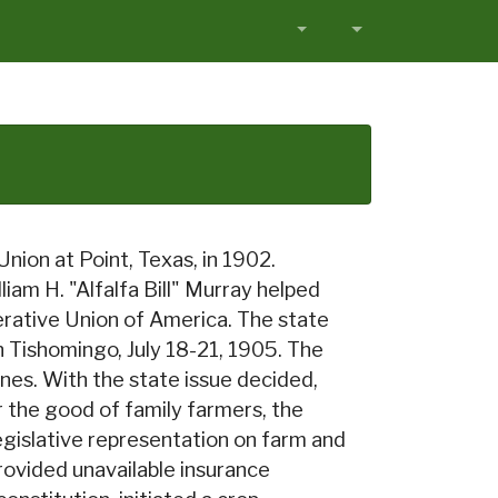
ion at Point, Texas, in 1902.
liam H. "Alfalfa Bill" Murray helped
rative Union of America. The state
in Tishomingo, July 18-21, 1905. The
ines. With the state issue decided,
the good of family farmers, the
egislative representation on farm and
provided unavailable insurance