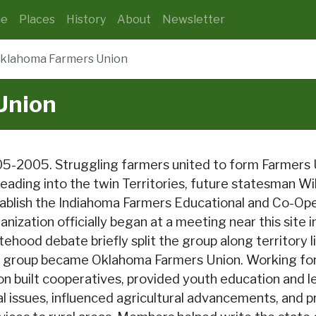
e
Places
History
About
Newsletter
klahoma Farmers Union
Union
5-2005. Struggling farmers united to form Farmers Un
eading into the twin Territories, future statesman Wil
ablish the Indiahoma Farmers Educational and Co-Ope
anization officially began at a meeting near this site 
tehood debate briefly split the group along territory l
 group became Oklahoma Farmers Union. Working for 
on built cooperatives, provided youth education and l
al issues, influenced agricultural advancements, and 