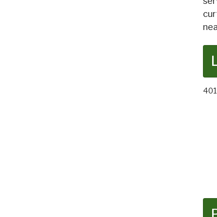
ser
cur
nea
401