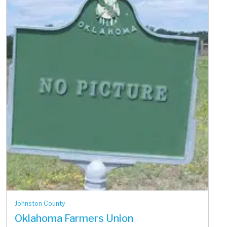
Johnston County
Oklahoma Farmers Union