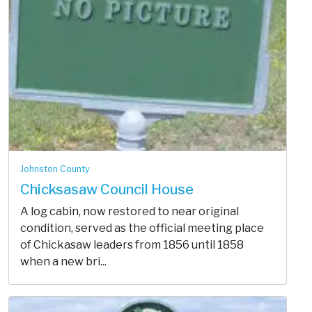
Johnston County
Chicksasaw Council House
A log cabin, now restored to near original
condition, served as the official meeting place
of Chickasaw leaders from 1856 until 1858
when a new bri...