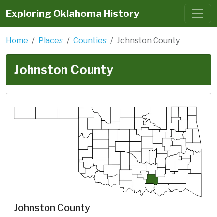
Exploring Oklahoma History
Home
Places
Counties
Johnston County
Johnston County
Johnston County