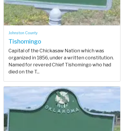
Johnston County
Tishomingo
Capital of the Chickasaw Nation which was
organized in 1856, under a written constitution.
Named for revered Chief Tishomingo who had
died on the T...