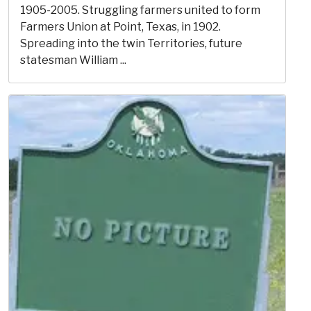
1905-2005. Struggling farmers united to form
Farmers Union at Point, Texas, in 1902.
Spreading into the twin Territories, future
statesman William ...