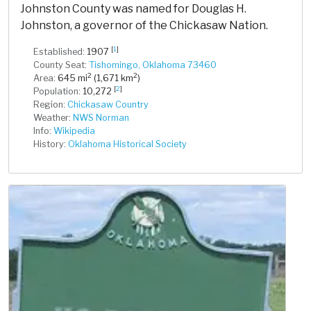
Johnston County was named for Douglas H.
Johnston, a governor of the Chickasaw Nation.
[
1
]
Established:
1907
County Seat:
Tishomingo, Oklahoma 73460
2
2
Area:
645 mi
(1,671 km
)
[
2
]
Population:
10,272
Region:
Chickasaw Country
Weather:
NWS Norman
Info:
Wikipedia
History:
Oklahoma Historical Society