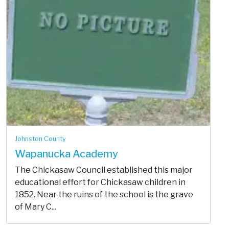
Johnston County
Wapanucka Academy
The Chickasaw Council established this major
educational effort for Chickasaw children in
1852. Near the ruins of the school is the grave
of Mary C...